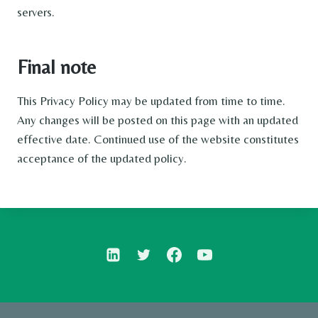
servers.
Final note
This Privacy Policy may be updated from time to time.
Any changes will be posted on this page with an updated
effective date. Continued use of the website constitutes
acceptance of the updated policy.