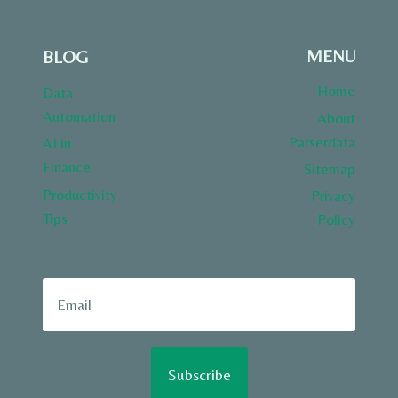
MENU
BLOG
Home
Data
Automation
About
Parserdata
AI in
Finance
Sitemap
Productivity
Privacy
Tips
Policy
Subscribe