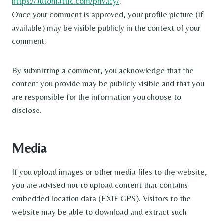
https://automattic.com/privacy/
.
Once your comment is approved, your profile picture (if
available) may be visible publicly in the context of your
comment.
By submitting a comment, you acknowledge that the
content you provide may be publicly visible and that you
are responsible for the information you choose to
disclose.
Media
If you upload images or other media files to the website,
you are advised not to upload content that contains
embedded location data (EXIF GPS). Visitors to the
website may be able to download and extract such