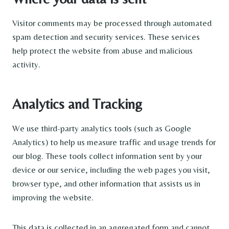
Visitor comments may be processed through automated
spam detection and security services. These services
help protect the website from abuse and malicious
activity.
Analytics and Tracking
We use third-party analytics tools (such as Google
Analytics) to help us measure traffic and usage trends for
our blog. These tools collect information sent by your
device or our service, including the web pages you visit,
browser type, and other information that assists us in
improving the website.
This data is collected in an aggregated form and cannot