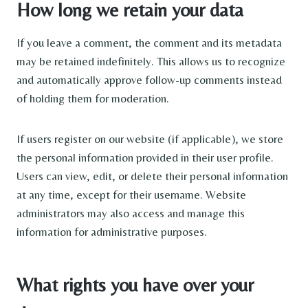
How long we retain your data
If you leave a comment, the comment and its metadata
may be retained indefinitely. This allows us to recognize
and automatically approve follow-up comments instead
of holding them for moderation.
If users register on our website (if applicable), we store
the personal information provided in their user profile.
Users can view, edit, or delete their personal information
at any time, except for their username. Website
administrators may also access and manage this
information for administrative purposes.
What rights you have over your