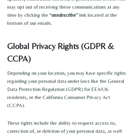
may opt out of receiving these communications at any
time by clicking the “
unsubscribe
” link located at the
bottom of our emails.
Global Privacy Rights (GDPR &
CCPA)
Depending on your location, you may have specific rights
regarding your personal data under laws like the General
Data Protection Regulation (GDPR) for EEA/UK
residents, or the California Consumer Privacy Act
(CCPA).
These rights include the ability to request access to,
correction of, or deletion of your personal data, as well