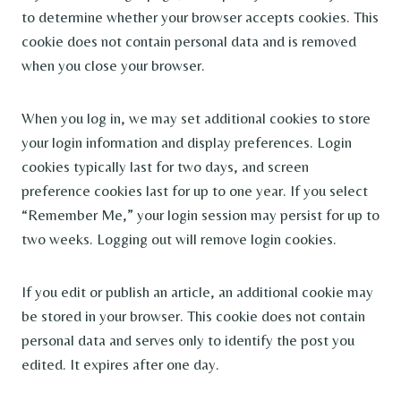
to determine whether your browser accepts cookies. This
cookie does not contain personal data and is removed
when you close your browser.
When you log in, we may set additional cookies to store
your login information and display preferences. Login
cookies typically last for two days, and screen
preference cookies last for up to one year. If you select
“Remember Me,” your login session may persist for up to
two weeks. Logging out will remove login cookies.
If you edit or publish an article, an additional cookie may
be stored in your browser. This cookie does not contain
personal data and serves only to identify the post you
edited. It expires after one day.