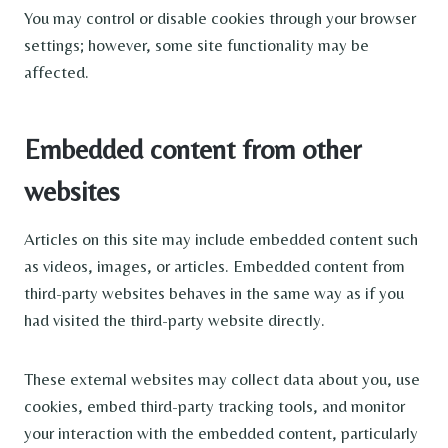
You may control or disable cookies through your browser
settings; however, some site functionality may be
affected.
Embedded content from other
websites
Articles on this site may include embedded content such
as videos, images, or articles. Embedded content from
third-party websites behaves in the same way as if you
had visited the third-party website directly.
These external websites may collect data about you, use
cookies, embed third-party tracking tools, and monitor
your interaction with the embedded content, particularly