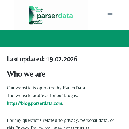
Skip
to
content
Last updated: 19.02.2026
Who we are
Our website is operated by ParserData.
The website address for our blog is:
https://blog.parserdata.com
.
For any questions related to privacy, personal data, or
this Privacy Policy, you may contact us at: