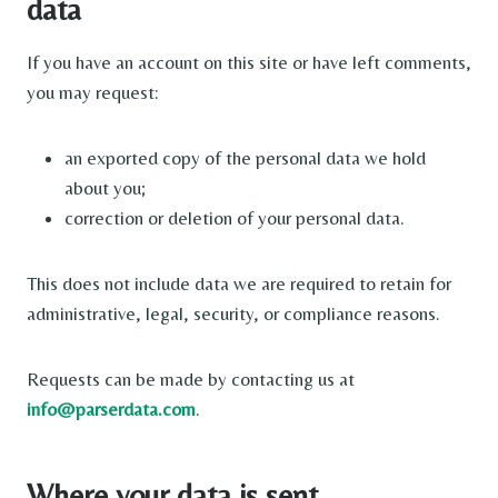
data
If you have an account on this site or have left comments,
you may request:
an exported copy of the personal data we hold
about you;
correction or deletion of your personal data.
This does not include data we are required to retain for
administrative, legal, security, or compliance reasons.
Requests can be made by contacting us at
info@parserdata.com
.
Where your data is sent