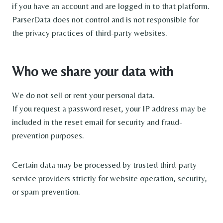
if you have an account and are logged in to that platform.
ParserData does not control and is not responsible for
the privacy practices of third-party websites.
Who we share your data with
We do not sell or rent your personal data.
If you request a password reset, your IP address may be
included in the reset email for security and fraud-
prevention purposes.
Certain data may be processed by trusted third-party
service providers strictly for website operation, security,
or spam prevention.