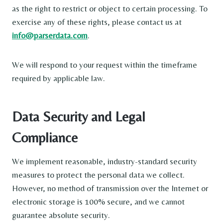
as the right to restrict or object to certain processing. To
exercise any of these rights, please contact us at
info@parserdata.com
.
We will respond to your request within the timeframe
required by applicable law.
Data Security and Legal
Compliance
We implement reasonable, industry-standard security
measures to protect the personal data we collect.
However, no method of transmission over the Internet or
electronic storage is 100% secure, and we cannot
guarantee absolute security.