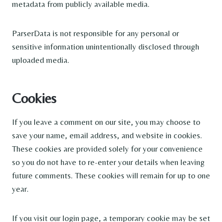
metadata from publicly available media.
ParserData is not responsible for any personal or
sensitive information unintentionally disclosed through
uploaded media.
Cookies
If you leave a comment on our site, you may choose to
save your name, email address, and website in cookies.
These cookies are provided solely for your convenience
so you do not have to re-enter your details when leaving
future comments. These cookies will remain for up to one
year.
If you visit our login page, a temporary cookie may be set