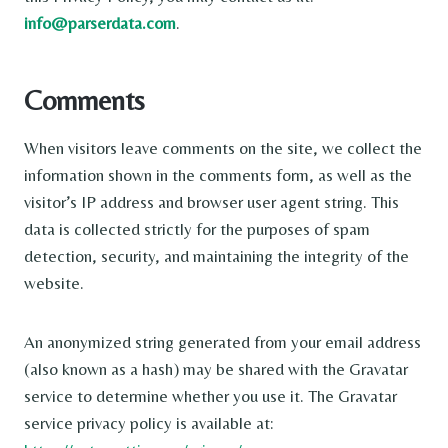
info@parserdata.com
.
Comments
When visitors leave comments on the site, we collect the
information shown in the comments form, as well as the
visitor’s IP address and browser user agent string. This
data is collected strictly for the purposes of spam
detection, security, and maintaining the integrity of the
website.
An anonymized string generated from your email address
(also known as a hash) may be shared with the Gravatar
service to determine whether you use it. The Gravatar
service privacy policy is available at: