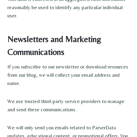
reasonably be used to identify any particular individual
user.
Newsletters and Marketing
Communications
If you subscribe to our newsletter or download resources
from our blog, we will collect your email address and
name.
We use trusted third-party service providers to manage
and send these communications.
We will only send you emails related to ParserData
updates, educational content, or promotional offers. You