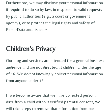
Furthermore, we may disclose your personal information
if required to do so by law, in response to valid requests
by public authorities (e.g., a court or government
agency), or to protect the legal rights and safety of
ParserData and its users.
Children’s Privacy
Our blog and services are intended for a general business
audience and are not directed at children under the age
of 16. We do not knowingly collect personal information
from anyone under 16.
If we become aware that we have collected personal
data from a child without verified parental consent, we
will take steps to remove that information from our