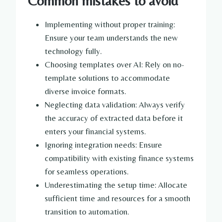
Common mistakes to avoid
Implementing without proper training:
Ensure your team understands the new
technology fully.
Choosing templates over AI: Rely on no-
template solutions to accommodate
diverse invoice formats.
Neglecting data validation: Always verify
the accuracy of extracted data before it
enters your financial systems.
Ignoring integration needs: Ensure
compatibility with existing finance systems
for seamless operations.
Underestimating the setup time: Allocate
sufficient time and resources for a smooth
transition to automation.