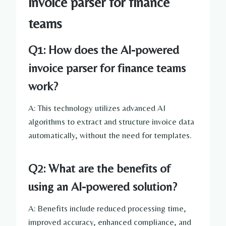
invoice parser for finance
teams
Q1: How does the AI-powered
invoice parser for finance teams
work?
A: This technology utilizes advanced AI
algorithms to extract and structure invoice data
automatically, without the need for templates.
Q2: What are the benefits of
using an AI-powered solution?
A: Benefits include reduced processing time,
improved accuracy, enhanced compliance, and