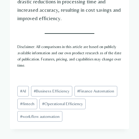
drastic reductions in processing time and
increased accuracy, resulting in cost savings and
improved efficiency.
Disclaimer: All comparisons in this article are based on publicly
available information and our own product research as of the date
of publication. Features, pricing, and capabilities may change over
time.
Post
#
AI
#
Business Efficiency
#
Finance Automation
Tags:
#
fintech
#
Operational Efficiency
#
workflow automation