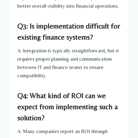
better overall visibility into financial operations.
Q3: Is implementation difficult for
existing finance systems?
A: Integration is typically straightforward, but it
requires proper planning and communication
between IT and finance teams to ensure
compatibility.
Q4: What kind of ROI can we
expect from implementing such a
solution?
A: Many companies report an ROI through