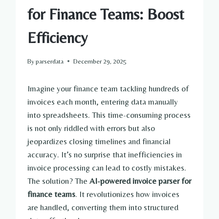
for Finance Teams: Boost
Efficiency
By
parserdata
December 29, 2025
Imagine your finance team tackling hundreds of
invoices each month, entering data manually
into spreadsheets. This time-consuming process
is not only riddled with errors but also
jeopardizes closing timelines and financial
accuracy. It’s no surprise that inefficiencies in
invoice processing can lead to costly mistakes.
The solution? The
AI-powered invoice parser for
finance teams
. It revolutionizes how invoices
are handled, converting them into structured