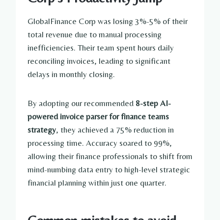
GlobalFinance Corp was losing 3%-5% of their
total revenue due to manual processing
inefficiencies. Their team spent hours daily
reconciling invoices, leading to significant
delays in monthly closing.
By adopting our recommended
8-step AI-
powered invoice parser for finance teams
strategy
, they achieved a 75% reduction in
processing time. Accuracy soared to 99%,
allowing their finance professionals to shift from
mind-numbing data entry to high-level strategic
financial planning within just one quarter.