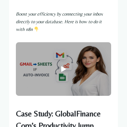
Boost your efficiency by connecting your inbox
directly to your database. Here is how to do it
with n8n
Case Study: GlobalFinance
Corp’s Productivity Jump