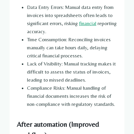
Data Entry Errors: Manual data entry from
invoices into spreadsheets often leads to
significant errors, risking
financial
reporting
accuracy.
Time Consumption: Reconciling invoices
manually can take hours daily, delaying
critical financial processes.
Lack of Visibility: Manual tracking makes it
difficult to assess the status of invoices,
leading to missed deadlines.
Compliance Risks: Manual handling of
financial documents increases the risk of
non-compliance with regulatory standards.
After automation (Improved