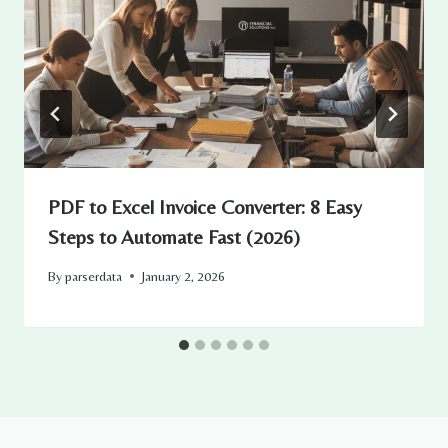
PDF to Excel Invoice Converter: 8 Easy
Steps to Automate Fast (2026)
By
parserdata
January 2, 2026