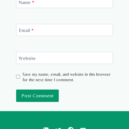
Name
*
Email
*
Website
Save my name, email, and website in this browser
for the next time I comment.