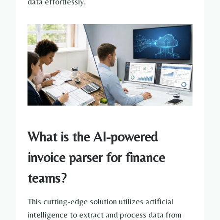
data effortlessly.
What is the AI-powered
invoice parser for finance
teams?
This cutting-edge solution utilizes artificial
intelligence to extract and process data from