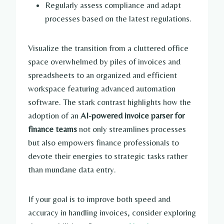
Regularly assess compliance and adapt
processes based on the latest regulations.
Visualize the transition from a cluttered office
space overwhelmed by piles of invoices and
spreadsheets to an organized and efficient
workspace featuring advanced automation
software. The stark contrast highlights how the
adoption of an
AI-powered invoice parser for
finance teams
not only streamlines processes
but also empowers finance professionals to
devote their energies to strategic tasks rather
than mundane data entry.
If your goal is to improve both speed and
accuracy in handling invoices, consider exploring