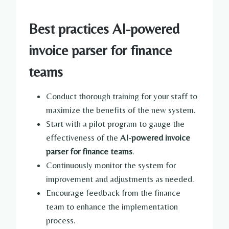
Best practices AI-powered
invoice parser for finance
teams
Conduct thorough training for your staff to
maximize the benefits of the new system.
Start with a pilot program to gauge the
effectiveness of the
AI-powered invoice
parser for finance teams
.
Continuously monitor the system for
improvement and adjustments as needed.
Encourage feedback from the finance
team to enhance the implementation
process.