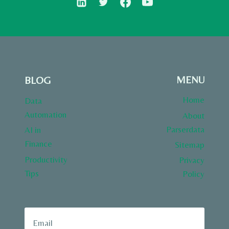
MENU
BLOG
Home
Data
Automation
About
Parserdata
AI in
Finance
Sitemap
Productivity
Privacy
Tips
Policy