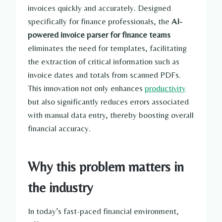
invoices quickly and accurately. Designed
specifically for finance professionals, the
AI-
powered invoice parser for finance teams
eliminates the need for templates, facilitating
the extraction of critical information such as
invoice dates and totals from scanned PDFs.
This innovation not only enhances
productivity
but also significantly reduces errors associated
with manual data entry, thereby boosting overall
financial accuracy.
Why this problem matters in
the industry
In today’s fast-paced financial environment,