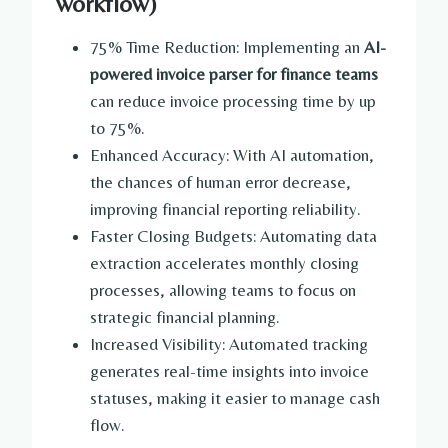
workflow)
75% Time Reduction: Implementing an
AI-
powered invoice parser for finance teams
can reduce invoice processing time by up
to 75%.
Enhanced Accuracy: With AI automation,
the chances of human error decrease,
improving financial reporting reliability.
Faster Closing Budgets: Automating data
extraction accelerates monthly closing
processes, allowing teams to focus on
strategic financial planning.
Increased Visibility: Automated tracking
generates real-time insights into invoice
statuses, making it easier to manage cash
flow.