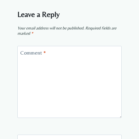
Leave a Reply
Your email address will not be published.
Required fields are
marked
*
Comment
*