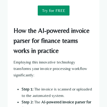
Try for FREE
How the AI-powered invoice
parser for finance teams
works in practice
Employing this innovative technology
transforms your invoice processing workflow
significantly:
Step 1:
The invoice is scanned or uploaded
to the automated system.
Step 2:
The
AI-powered invoice parser for