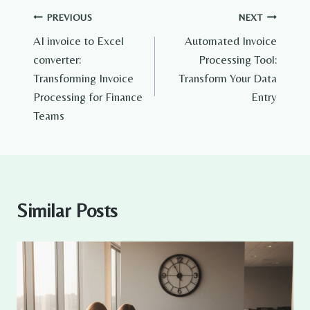
Post
PREVIOUS
NEXT
AI invoice to Excel
Automated Invoice
navigation
converter:
Processing Tool:
Transforming Invoice
Transform Your Data
Processing for Finance
Entry
Teams
Similar Posts