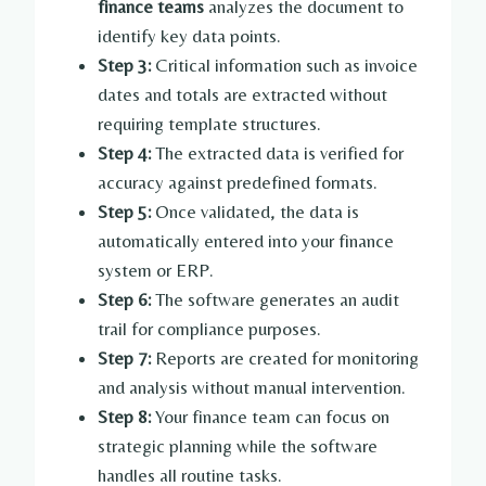
finance teams
analyzes the document to
identify key data points.
Step 3:
Critical information such as invoice
dates and totals are extracted without
requiring template structures.
Step 4:
The extracted data is verified for
accuracy against predefined formats.
Step 5:
Once validated, the data is
automatically entered into your finance
system or ERP.
Step 6:
The software generates an audit
trail for compliance purposes.
Step 7:
Reports are created for monitoring
and analysis without manual intervention.
Step 8:
Your finance team can focus on
strategic planning while the software
handles all routine tasks.