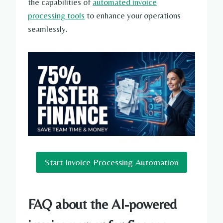
the capabilities of
automated invoice
processing tools
to enhance your operations
seamlessly.
Start Invoice Processing Automation
FAQ about the AI-powered