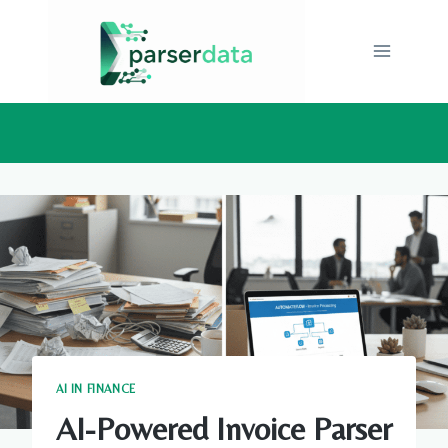
Skip
to
content
AI IN FINANCE
AI-Powered Invoice Parser