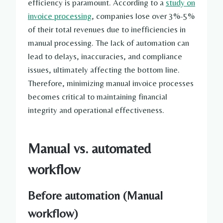
efficiency is paramount. According to a
study on
invoice processing
, companies lose over 3%-5%
of their total revenues due to inefficiencies in
manual processing. The lack of automation can
lead to delays, inaccuracies, and compliance
issues, ultimately affecting the bottom line.
Therefore, minimizing manual invoice processes
becomes critical to maintaining financial
integrity and operational effectiveness.
Manual vs. automated
workflow
Before automation (Manual
workflow)