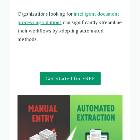
Organizations looking for
intelligent document
processing solutions
can significantly streamline
their workflows by adopting automated
methods.
Get Started for FREE