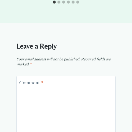
Leave a Reply
Your email address will not be published.
Required fields are
marked
*
Comment
*