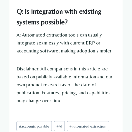
Q: Is integration with existing
systems possible?
A: Automated extraction tools can usually
integrate seamlessly with current ERP or
accounting software, making adoption simpler.
Disclaimer: All comparisons in this article are
based on publicly available information and our
own product research as of the date of
publication. Features, pricing, and capabilities
may change over time.
Post
#
accounts payable
#
AI
#
automated extraction
Tags: