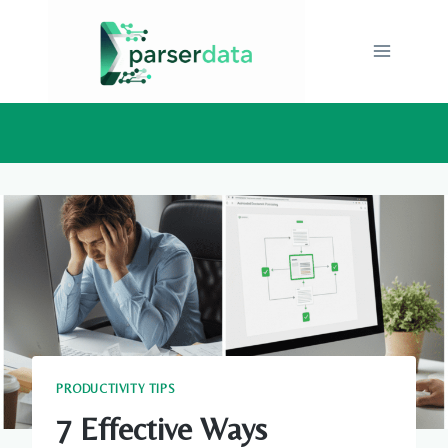
Skip
to
content
PRODUCTIVITY TIPS
7 Effective Ways