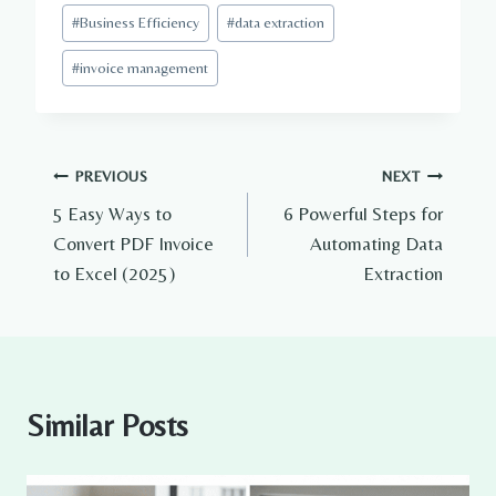
#
Business Efficiency
#
data extraction
#
invoice management
Post
PREVIOUS
NEXT
5 Easy Ways to
6 Powerful Steps for
navigation
Convert PDF Invoice
Automating Data
to Excel (2025)
Extraction
Similar Posts