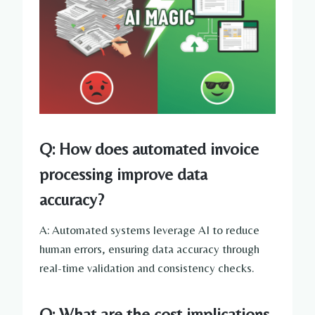
Q: How does automated invoice
processing improve data
accuracy?
A: Automated systems leverage AI to reduce
human errors, ensuring data accuracy through
real-time validation and consistency checks.
Q: What are the cost implications