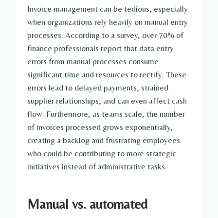
Invoice management can be tedious, especially
when organizations rely heavily on manual entry
processes. According to a survey, over 70% of
finance professionals report that data entry
errors from manual processes consume
significant time and resources to rectify. These
errors lead to delayed payments, strained
supplier relationships, and can even affect cash
flow. Furthermore, as teams scale, the number
of invoices processed grows exponentially,
creating a backlog and frustrating employees
who could be contributing to more strategic
initiatives instead of administrative tasks.
Manual vs. automated