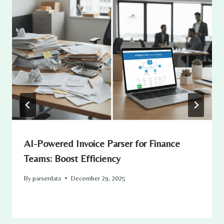
AI-Powered Invoice Parser for Finance
Teams: Boost Efficiency
By
parserdata
December 29, 2025