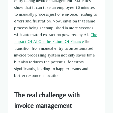
entry during invoice management. Statistics
show that it can take an employee 10 minutes
to manually process just one invoice, leading to
errors and frustration. Now, envision that same
process being accomplished in mere seconds
with automated extraction powered by AI.
The
Impact Of AI On The Future Of Finance
The
transition from manual entry to an automated
invoice processing system not only saves time
but also reduces the potential for errors
significantly, leading to happier teams and
better resource allocation.
The real challenge with
invoice management