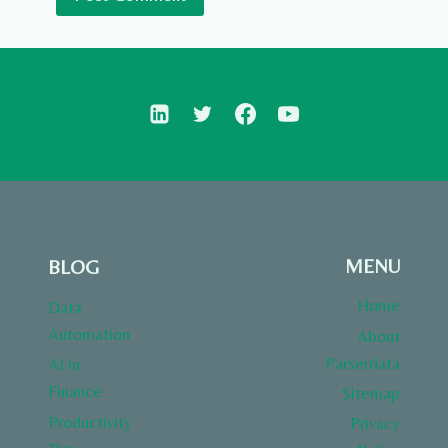
MENU
BLOG
Home
Data
Automation
About
Parserdata
AI in
Finance
Sitemap
Productivity
Privacy