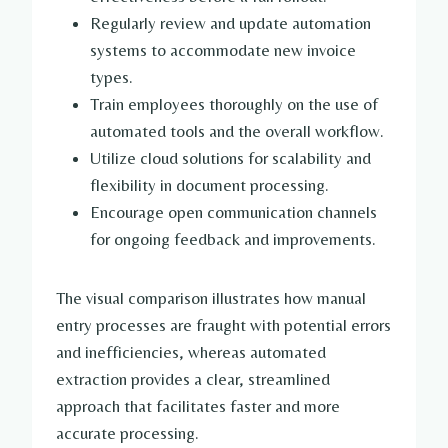
Regularly review and update automation
systems to accommodate new invoice
types.
Train employees thoroughly on the use of
automated tools and the overall workflow.
Utilize cloud solutions for scalability and
flexibility in document processing.
Encourage open communication channels
for ongoing feedback and improvements.
The visual comparison illustrates how manual
entry processes are fraught with potential errors
and inefficiencies, whereas automated
extraction provides a clear, streamlined
approach that facilitates faster and more
accurate processing.