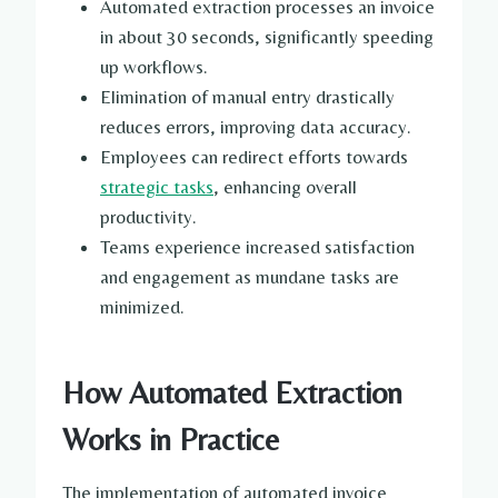
Automated extraction processes an invoice
in about 30 seconds, significantly speeding
up workflows.
Elimination of manual entry drastically
reduces errors, improving data accuracy.
Employees can redirect efforts towards
strategic tasks
, enhancing overall
productivity.
Teams experience increased satisfaction
and engagement as mundane tasks are
minimized.
How
Automated Extraction
Works in Practice
The implementation of automated invoice