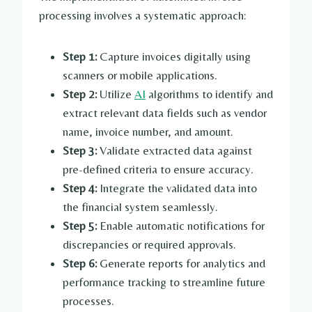
processing involves a systematic approach:
Step 1:
Capture invoices digitally using
scanners or mobile applications.
Step 2:
Utilize
AI
algorithms to identify and
extract relevant data fields such as vendor
name, invoice number, and amount.
Step 3:
Validate extracted data against
pre-defined criteria to ensure accuracy.
Step 4:
Integrate the validated data into
the financial system seamlessly.
Step 5:
Enable automatic notifications for
discrepancies or required approvals.
Step 6:
Generate reports for analytics and
performance tracking to streamline future
processes.