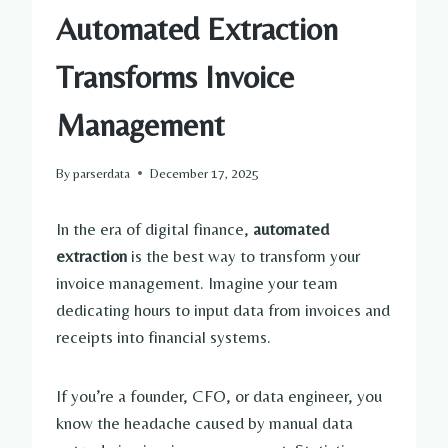
Automated Extraction
Transforms Invoice
Management
By
parserdata
December 17, 2025
In the era of digital finance,
automated
extraction
is the best way to transform your
invoice management. Imagine your team
dedicating hours to input data from invoices and
receipts into financial systems.
If you’re a founder, CFO, or data engineer, you
know the headache caused by manual data