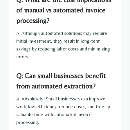
of manual vs automated invoice
processing?
A: Although automated solutions may require
initial investment, they result in long-term
savings by reducing labor costs and minimizing
errors.
Q: Can small businesses benefit
from automated extraction?
A: Absolutely! Small businesses can improve
workflow efficiency, reduce costs, and free up
valuable time with automated invoice
processing.