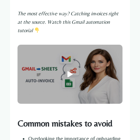
The most effective way? Catching invoices right
at the source. Watch this Gmail automation
tutorial
Common mistakes to avoid
Overlooking the importance of onboarding