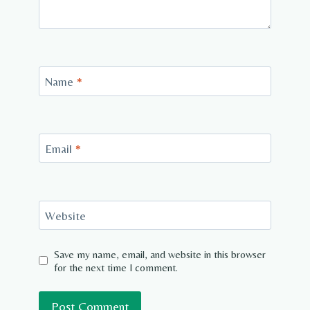
Name
*
Email
*
Website
Save my name, email, and website in this browser
for the next time I comment.