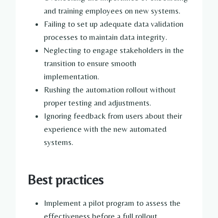
and training employees on new systems.
Failing to set up adequate data validation
processes to maintain data integrity.
Neglecting to engage stakeholders in the
transition to ensure smooth
implementation.
Rushing the automation rollout without
proper testing and adjustments.
Ignoring feedback from users about their
experience with the new automated
systems.
Best practices
Implement a pilot program to assess the
effectiveness before a full rollout.