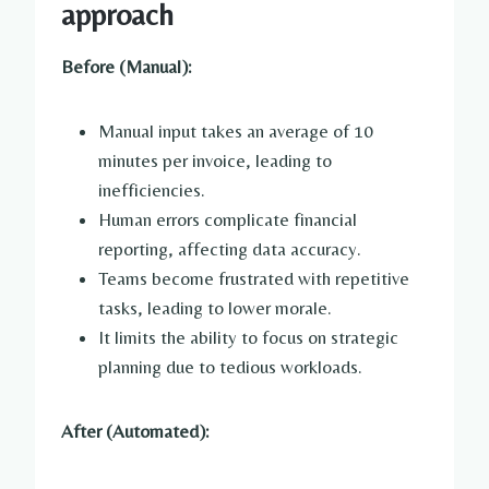
approach
Before (Manual):
Manual input takes an average of 10
minutes per invoice, leading to
inefficiencies.
Human errors complicate financial
reporting, affecting data accuracy.
Teams become frustrated with repetitive
tasks, leading to lower morale.
It limits the ability to focus on strategic
planning due to tedious workloads.
After (Automated):