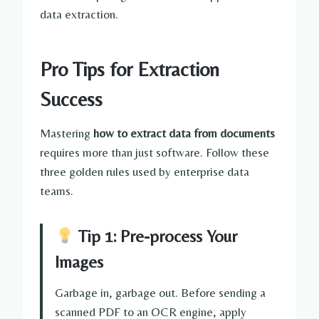
data extraction.
Pro Tips for Extraction
Success
Mastering
how to extract data from documents
requires more than just software. Follow these
three golden rules used by enterprise data
teams.
Tip 1: Pre-process Your
Images
Garbage in, garbage out. Before sending a
scanned PDF to an OCR engine, apply