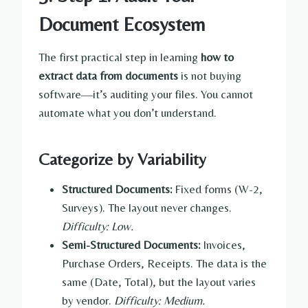
Document Ecosystem
The first practical step in learning
how to
extract data from documents
is not buying
software—it’s auditing your files. You cannot
automate what you don’t understand.
Categorize by Variability
Structured Documents:
Fixed forms (W-2,
Surveys). The layout never changes.
Difficulty: Low.
Semi-Structured Documents:
Invoices,
Purchase Orders, Receipts. The data is the
same (Date, Total), but the layout varies
by vendor.
Difficulty: Medium.