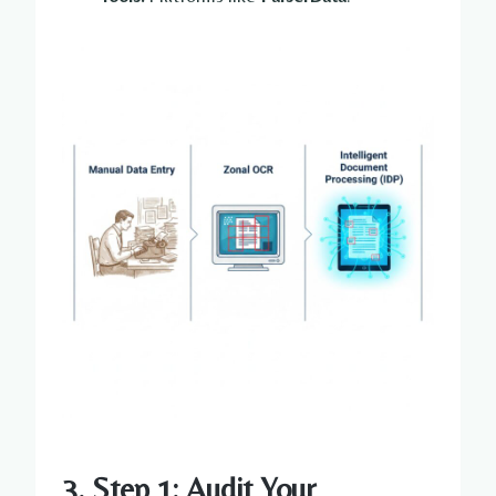
3. Step 1: Audit Your