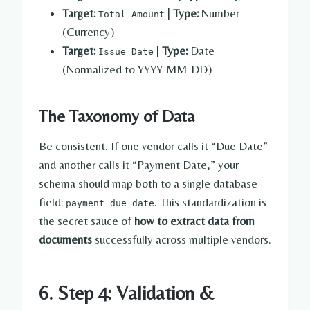
Target:
|
Type:
Number
Total Amount
(Currency)
Target:
|
Type:
Date
Issue Date
(Normalized to YYYY-MM-DD)
The Taxonomy of Data
Be consistent. If one vendor calls it “Due Date”
and another calls it “Payment Date,” your
schema should map both to a single database
field:
. This standardization is
payment_due_date
the secret sauce of
how to extract data from
documents
successfully across multiple vendors.
6. Step 4: Validation &