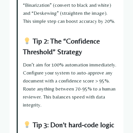
“Binarization” (convert to black and white)
and “Deskewing” (straighten the image).
This simple step can boost accuracy by 20%.
Tip 2: The “Confidence
Threshold” Strategy
Don’t aim for 100% automation immediately.
Configure your system to auto-approve any
document with a confidence score > 95%.
Route anything between 70-95% to a human
reviewer. This balances speed with data
integrity.
Tip 3: Don’t hard-code logic