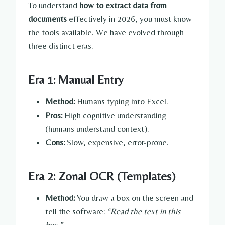
To understand
how to extract data from
documents
effectively in 2026, you must know
the tools available. We have evolved through
three distinct eras.
Era 1: Manual Entry
Method:
Humans typing into Excel.
Pros:
High cognitive understanding
(humans understand context).
Cons:
Slow, expensive, error-prone.
Era 2: Zonal OCR (Templates)
Method:
You draw a box on the screen and
tell the software:
“Read the text in this
box.”