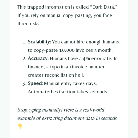
This trapped information is called “Dark Data.”
If you rely on manual copy-pasting, you face
three risks:
Scalability:
You cannot hire enough humans
to copy-paste 10,000 invoices a month.
Accuracy:
Humans have a 4% error rate. In
finance, a typo in an invoice number
creates reconciliation hell.
Speed:
Manual entry takes days.
Automated extraction takes seconds.
Stop typing manually! Here is a real-world
example of extracting document data in seconds