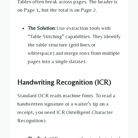
Tables often break across pages. The header is
on Page 1, but the total is on Page 2.
The Solution:
Use extraction tools with
“Table Stitching” capabilities. They identify
the table structure (grid lines or
whitespace) and merge rows from multiple
pages into a single dataset.
Handwriting Recognition (ICR)
Standard OCR reads machine fonts. To read a
handwritten signature or a waiter’s tip on a
receipt, you need ICR (Intelligent Character
Recognition).