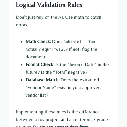
Logical Validation Rules
Don’t just rely on the AI. Use math to catch
errors.
Math Check:
Does
Subtotal + Tax
actually equal
? If not, flag the
Total
document.
Format Check:
Is the “Invoice Date” in the
future? Is the “Total” negative?
Database Match:
Does the extracted
“Vendor Name” exist in your approved
vendor list?
Implementing these rules is the difference
between a toy project and an enterprise-grade