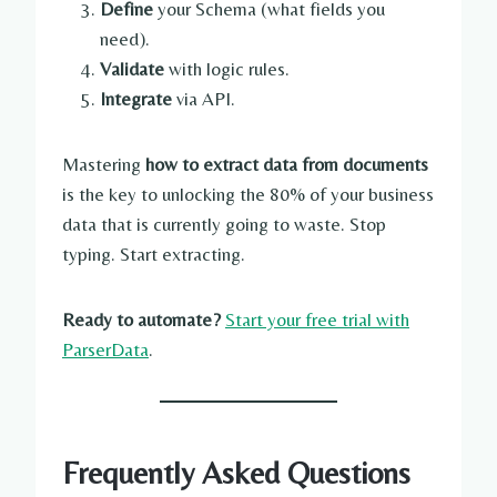
Define
your Schema (what fields you
need).
Validate
with logic rules.
Integrate
via API.
Mastering
how to extract data from documents
is the key to unlocking the 80% of your business
data that is currently going to waste. Stop
typing. Start extracting.
Ready to automate?
Start your free trial with
ParserData
.
Frequently Asked Questions