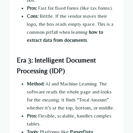
Pros:
Fast for fixed forms (like tax forms).
Cons:
Brittle. If the vendor moves their
logo, the box reads empty space. This is a
common pitfall when learning
how to
extract data from documents
.
Era 3: Intelligent Document
Processing (IDP)
Method:
AI and Machine Learning. The
software reads the whole page and looks
for the
meaning
. It finds “Total Amount”
whether it’s at the top, bottom, or middle.
Pros:
Flexible, scalable, handles complex
tables.
Tools:
Platforms like
ParserData
.