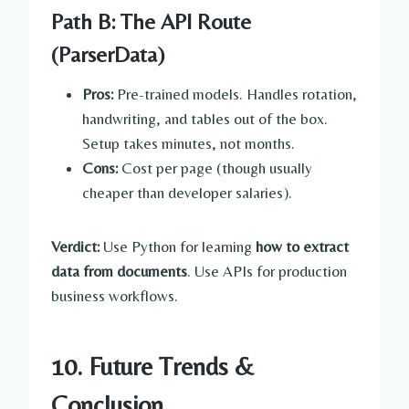
Path B: The API Route
(ParserData)
Pros:
Pre-trained models. Handles rotation,
handwriting, and tables out of the box.
Setup takes minutes, not months.
Cons:
Cost per page (though usually
cheaper than developer salaries).
Verdict:
Use Python for learning
how to extract
data from documents
. Use APIs for production
business workflows.
10. Future Trends &
Conclusion