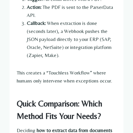
Action:
The PDF is sent to the ParserData
API.
Callback:
When extraction is done
(seconds later), a Webhook pushes the
JSON payload directly to your ERP (SAP,
Oracle, NetSuite) or integration platform
(Zapier, Make).
This creates a “Touchless Workflow” where
humans only intervene when exceptions occur.
Quick Comparison: Which
Method Fits Your Needs?
Deciding
how to extract data from documents