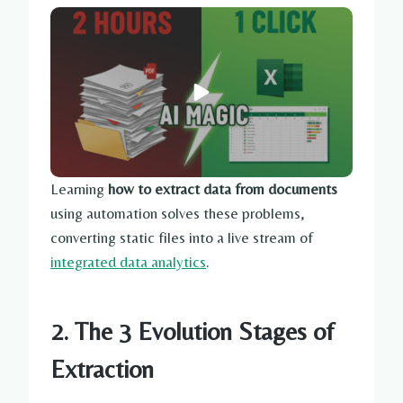
Learning
how to extract data from documents
using automation solves these problems,
converting static files into a live stream of
integrated data analytics
.
2. The 3 Evolution Stages of
Extraction