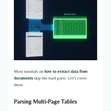
Most tutorials on
how to extract data from
documents
skip the hard parts. Let’s cover
them.
Parsing Multi-Page Tables