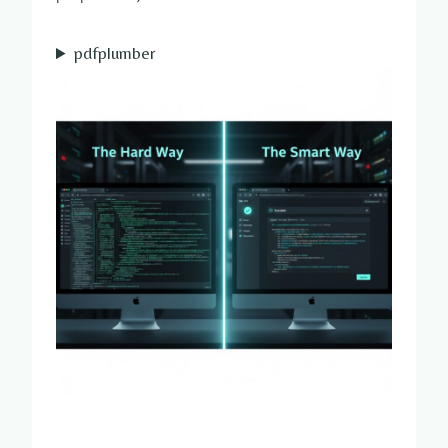
pdfplumber