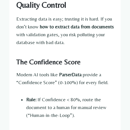
Quality Control
Extracting data is easy; trusting it is hard. If you
don’t know
how to extract data from documents
with validation gates, you risk polluting your
database with bad data.
The Confidence Score
Modern AI tools like
ParserData
provide a
“Confidence Score” (0-100%) for every field.
Rule:
If Confidence < 80%, route the
document to a human for manual review
(“Human-in-the-Loop”).