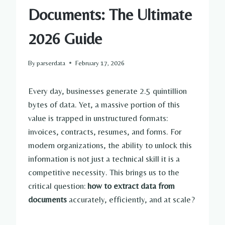
Documents: The Ultimate
2026 Guide
By
parserdata
February 17, 2026
Every day, businesses generate 2.5 quintillion
bytes of data. Yet, a massive portion of this
value is trapped in unstructured formats:
invoices, contracts, resumes, and forms. For
modern organizations, the ability to unlock this
information is not just a technical skill it is a
competitive necessity. This brings us to the
critical question:
how to extract data from
documents
accurately, efficiently, and at scale?