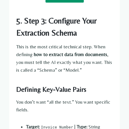
5. Step 3: Configure Your
Extraction Schema
This is the most critical technical step. When
defining
how to extract data from documents
,
you must tell the AI exactly what you want. This
is called a “Schema” or “Model.”
Defining Key-Value Pairs
You don’t want “all the text.” You want specific
fields.
Target:
|
Type:
String
Invoice Number