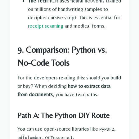
The Tech:
ICR uses neural networks trained
on millions of handwriting samples to
decipher cursive script. This is essential for
receipt scanning
and medical forms.
9. Comparison: Python vs.
No-Code Tools
For the developers reading this: should you build
or buy? When deciding
how to extract data
from documents
, you have two paths.
Path A: The Python DIY Route
You can use open-source libraries like
,
PyPDF2
, or
.
pdfplumber
Tesseract