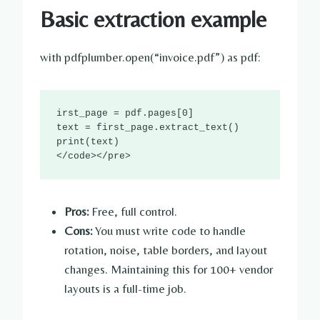
Basic extraction example
with pdfplumber.open(“invoice.pdf”) as pdf:
irst_page = pdf.pages[0]

text = first_page.extract_text()

print(text)

</code></pre>
Pros:
Free, full control.
Cons:
You must write code to handle
rotation, noise, table borders, and layout
changes. Maintaining this for 100+ vendor
layouts is a full-time job.