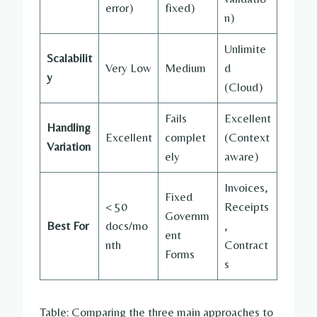
error)
fixed)
n)
Unlimite
Scalabilit
Very Low
Medium
d
y
(Cloud)
Fails
Excellent
Handling
Excellent
complet
(Context
Variation
ely
aware)
Invoices,
Fixed
< 50
Receipts
Governm
Best For
docs/mo
,
ent
nth
Contract
Forms
s
Table: Comparing the three main approaches to