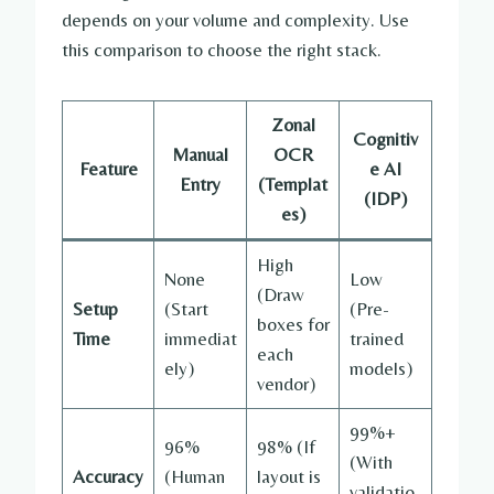
depends on your volume and complexity. Use
this comparison to choose the right stack.
Zonal
Cognitiv
Manual
OCR
Feature
e AI
Entry
(Templat
(IDP)
es)
High
None
Low
(Draw
Setup
(Start
(Pre-
boxes for
Time
immediat
trained
each
ely)
models)
vendor)
99%+
96%
98% (If
(With
Accuracy
(Human
layout is
validatio