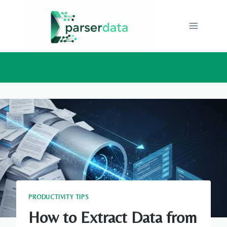
Skip
to
content
PRODUCTIVITY TIPS
How to Extract Data from