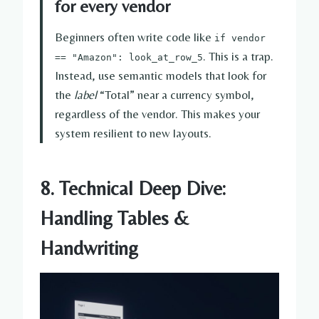
for every vendor
Beginners often write code like
if vendor
. This is a trap.
== "Amazon": look_at_row_5
Instead, use semantic models that look for
the
label
“Total” near a currency symbol,
regardless of the vendor. This makes your
system resilient to new layouts.
8. Technical Deep Dive:
Handling Tables &
Handwriting