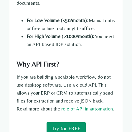
documents.
For Low Volume (<50/month):
Manual entry
or free online tools might suffice.
For High Volume (>1000/month):
You need
an API-based IDP solution.
Why API First?
If you are building a scalable workflow, do not
use desktop software. Use a cloud API. This
allows your ERP or CRM to automatically send
files for extraction and receive JSON back.
Read more about the
role of API in automation
.
Try for FREE