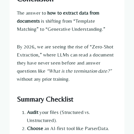
The answer to
how to extract data from
documents
is shifting from “Template
Matching” to “Generative Understanding.”
By 2026, we are seeing the rise of “Zero-Shot
Extraction,” where LLMs can read a document
they have never seen before and answer
questions like
“What is the termination date?”
without any prior training.
Summary Checklist
Audit
your files (Structured vs.
Unstructured).
Choose
an AI-first tool like ParserData.