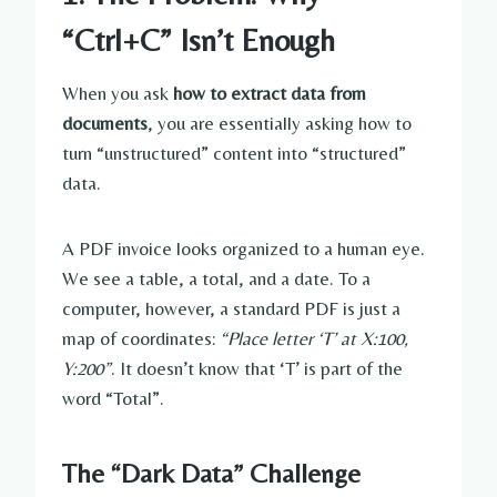
“Ctrl+C” Isn’t Enough
When you ask
how to extract data from
documents
, you are essentially asking how to
turn “unstructured” content into “structured”
data.
A PDF invoice looks organized to a human eye.
We see a table, a total, and a date. To a
computer, however, a standard PDF is just a
map of coordinates:
“Place letter ‘T’ at X:100,
Y:200”
. It doesn’t know that ‘T’ is part of the
word “Total”.
The “Dark Data” Challenge