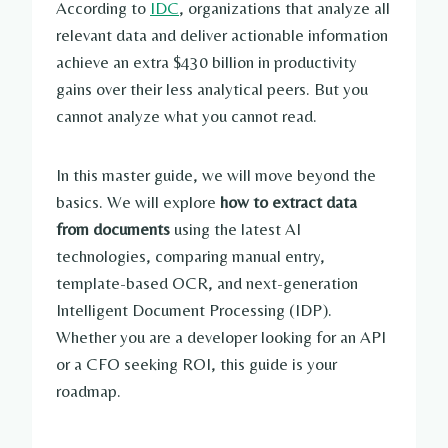
According to
IDC
, organizations that analyze all
relevant data and deliver actionable information
achieve an extra $430 billion in productivity
gains over their less analytical peers. But you
cannot analyze what you cannot read.
In this master guide, we will move beyond the
basics. We will explore
how to extract data
from documents
using the latest AI
technologies, comparing manual entry,
template-based OCR, and next-generation
Intelligent Document Processing (IDP).
Whether you are a developer looking for an API
or a CFO seeking ROI, this guide is your
roadmap.