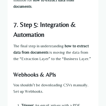
solution for
how to extract data from
documents
.
7. Step 5: Integration &
Automation
The final step in understanding
how to extract
data from documents
is moving the data from
the “Extraction Layer” to the “Business Layer.”
Webhooks & APIs
You shouldn’t be downloading CSVs manually.
Set up Webhooks.
Trigger:
An email arrives with a PDF.