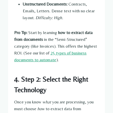
Unstructured Documents:
Contracts,
Emails, Letters. Dense text with no clear
layout.
Difficulty: High.
Pro Tip:
Start by learning
how to extract data
from documents
in the “Semi-Structured”
category (like Invoices). This offers the highest
ROI. (See our list of
25 types of business
documents to automate
).
4. Step 2: Select the Right
Technology
Once you know
what
you are processing, you
must choose
how
to extract data from