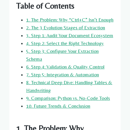
Table of Contents
1. The Problem: Why “Ctrl+C” Isn’t Enough
2. The 3 Evolution Stages of Extraction
3. Step 1: Audit Your Document Ecosystem
4. Step 2: Select the Right Technology
5. Step 3: Configure Your Extraction
Schema
6. Step 4: Validation & Quality Control
7. Step 5: Integration & Automation
8. Technical Deep Dive: Handling Tables &
Handwriting
9. Comparison: Python vs. No-Code Tools
10. Future Trends & Conclusion
1. The Problem: Why