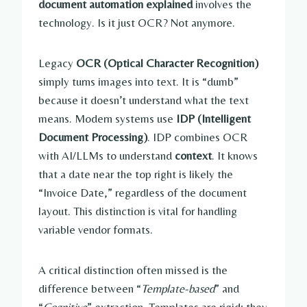
document automation explained
involves the
technology. Is it just OCR? Not anymore.
Legacy
OCR (Optical Character Recognition)
simply turns images into text. It is “dumb”
because it doesn’t understand what the text
means. Modern systems use
IDP (Intelligent
Document Processing)
. IDP combines OCR
with AI/LLMs to understand
context
. It knows
that a date near the top right is likely the
“Invoice Date,” regardless of the document
layout. This distinction is vital for handling
variable vendor formats.
A critical distinction often missed is the
difference between “
Template-based
” and