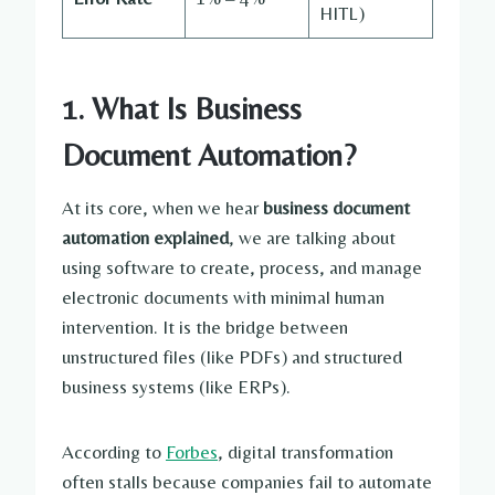
HITL)
1. What Is Business
Document Automation?
At its core, when we hear
business document
automation explained
, we are talking about
using software to create, process, and manage
electronic documents with minimal human
intervention. It is the bridge between
unstructured files (like PDFs) and structured
business systems (like ERPs).
According to
Forbes
, digital transformation
often stalls because companies fail to automate