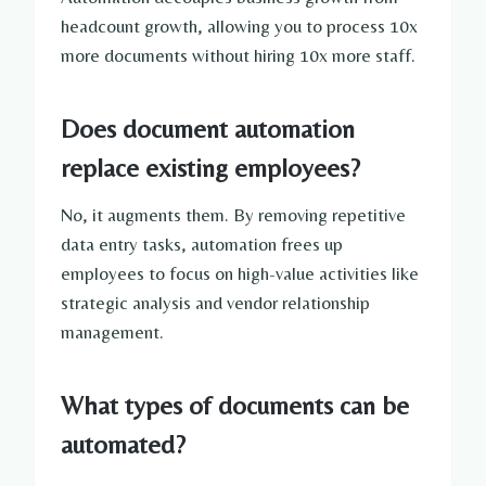
headcount growth, allowing you to process 10x
more documents without hiring 10x more staff.
Does document automation
replace existing employees?
No, it augments them. By removing repetitive
data entry tasks, automation frees up
employees to focus on high-value activities like
strategic analysis and vendor relationship
management.
What types of documents can be
automated?