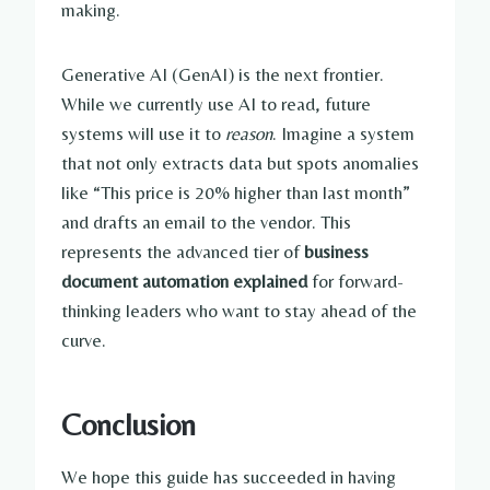
making.
Generative AI (GenAI) is the next frontier.
While we currently use AI to read, future
systems will use it to
reason
. Imagine a system
that not only extracts data but spots anomalies
like “This price is 20% higher than last month”
and drafts an email to the vendor. This
represents the advanced tier of
business
document automation explained
for forward-
thinking leaders who want to stay ahead of the
curve.
Conclusion
We hope this guide has succeeded in having