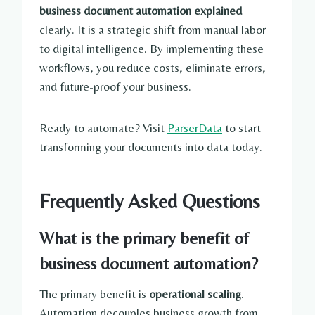
business document automation explained
clearly. It is a strategic shift from manual labor
to digital intelligence. By implementing these
workflows, you reduce costs, eliminate errors,
and future-proof your business.
Ready to automate? Visit
ParserData
to start
transforming your documents into data today.
Frequently Asked Questions
What is the primary benefit of
business document automation?
The primary benefit is
operational scaling
.
Automation decouples business growth from