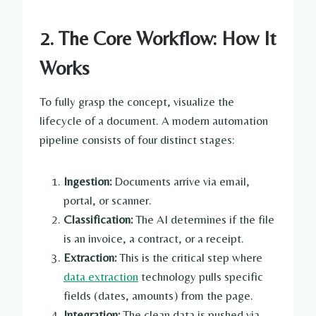
2. The Core Workflow: How It
Works
To fully grasp the concept, visualize the
lifecycle of a document. A modern automation
pipeline consists of four distinct stages:
Ingestion:
Documents arrive via email,
portal, or scanner.
Classification:
The AI determines if the file
is an invoice, a contract, or a receipt.
Extraction:
This is the critical step where
data extraction
technology pulls specific
fields (dates, amounts) from the page.
Integration:
The clean data is pushed via