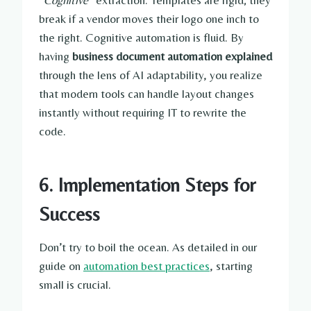
“
Cognitive
” extraction. Templates are rigid; they
break if a vendor moves their logo one inch to
the right. Cognitive automation is fluid. By
having
business document automation explained
through the lens of AI adaptability, you realize
that modern tools can handle layout changes
instantly without requiring IT to rewrite the
code.
6. Implementation Steps for
Success
Don’t try to boil the ocean. As detailed in our
guide on
automation best practices
, starting
small is crucial.