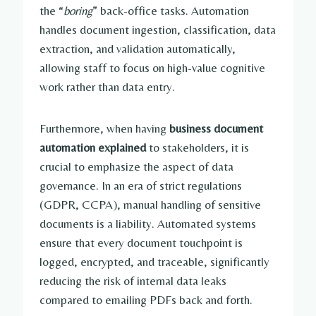
the “
boring
” back-office tasks. Automation
handles document ingestion, classification, data
extraction, and validation automatically,
allowing staff to focus on high-value cognitive
work rather than data entry.
Furthermore, when having
business document
automation explained
to stakeholders, it is
crucial to emphasize the aspect of data
governance. In an era of strict regulations
(GDPR, CCPA), manual handling of sensitive
documents is a liability. Automated systems
ensure that every document touchpoint is
logged, encrypted, and traceable, significantly
reducing the risk of internal data leaks
compared to emailing PDFs back and forth.