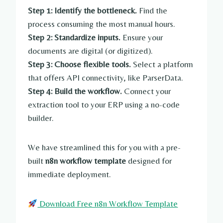
Step 1: Identify the bottleneck.
Find the
process consuming the most manual hours.
Step 2: Standardize inputs.
Ensure your
documents are digital (or digitized).
Step 3: Choose flexible tools.
Select a platform
that offers API connectivity, like ParserData.
Step 4: Build the workflow.
Connect your
extraction tool to your ERP using a no-code
builder.
We have streamlined this for you with a pre-
built
n8n workflow template
designed for
immediate deployment.
Download Free n8n Workflow Template