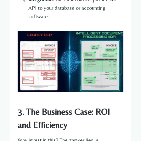
API to your database or accounting
software.
3. The Business Case: ROI
and Efficiency
Why invest in this? The answer lies in