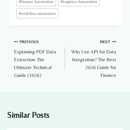
#
Finance Automation
#
Logistics Automation
#
workflow automation
Post
PREVIOUS
NEXT
Explaining PDF Data
Why Use API for Data
navigation
Extraction: The
Integration? The Best
Ultimate Technical
2026 Guide for
Guide (2026)
Finance
Similar Posts