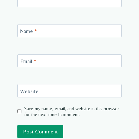
Name
*
Email
*
Website
Save my name, email, and website in this browser
for the next time I comment.