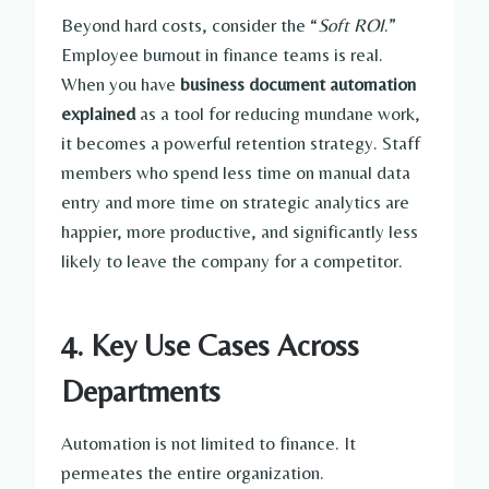
Beyond hard costs, consider the “
Soft ROI
.”
Employee burnout in finance teams is real.
When you have
business document automation
explained
as a tool for reducing mundane work,
it becomes a powerful retention strategy. Staff
members who spend less time on manual data
entry and more time on strategic analytics are
happier, more productive, and significantly less
likely to leave the company for a competitor.
4. Key Use Cases Across
Departments
Automation is not limited to finance. It
permeates the entire organization.