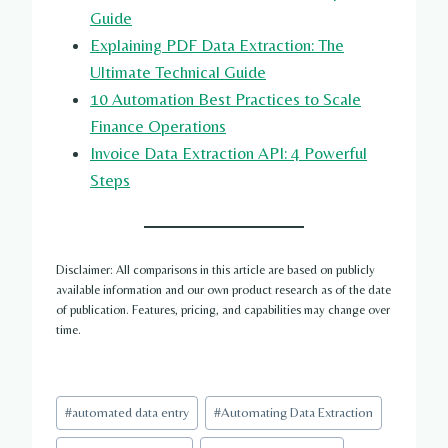
Guide
Explaining PDF Data Extraction: The
Ultimate Technical Guide
10 Automation Best Practices to Scale
Finance Operations
Invoice Data Extraction API: 4 Powerful
Steps
Disclaimer: All comparisons in this article are based on publicly
available information and our own product research as of the date
of publication. Features, pricing, and capabilities may change over
time.
Post
#
automated data entry
#
Automating Data Extraction
Tags: