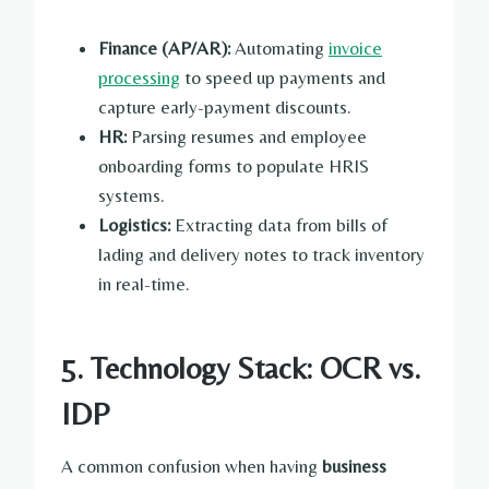
Finance (AP/AR):
Automating
invoice
processing
to speed up payments and
capture early-payment discounts.
HR:
Parsing resumes and employee
onboarding forms to populate HRIS
systems.
Logistics:
Extracting data from bills of
lading and delivery notes to track inventory
in real-time.
5. Technology Stack: OCR vs.
IDP
A common confusion when having
business