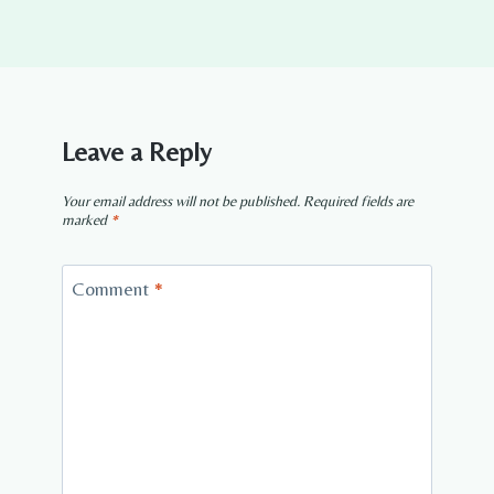
Leave a Reply
Your email address will not be published.
Required fields are
marked
*
Comment
*