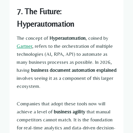
7. The Future:
Hyperautomation
The concept of
Hyperautomation
, coined by
Gartner
, refers to the orchestration of multiple
technologies (AI, RPA, API) to automate as
many business processes as possible. In 2026,
having
business document automation explained
involves seeing it as a component of this larger
ecosystem.
Companies that adopt these tools now will
achieve a level of
business agility
that manual
competitors cannot match. It is the foundation
for real-time analytics and data-driven decision-