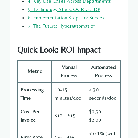
4. Key Use Cases Across Departments
5. Technology Stack: OCR vs. IDP
6. Implementation Steps for Success
7. The Future: Hyperautomation
Quick Look: ROI Impact
Manual
Automated
Metric
Process
Process
Processing
10-15
< 30
Time
minutes/doc
seconds/doc
Cost Per
$0.50 –
$12 – $15
Invoice
$2.00
< 0.1% (with
Error Rate
1% – 4%