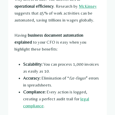
operational efficiency
. Research by
McKinsey
suggests that 45% of work activities can be
automated, saving trillions in wages globally.
Having
business document automation
explained
to your CFO is easy when you
highlight these benefits:
Scalability:
You can process 1,000 invoices
as easily as 10.
Accuracy:
Elimination of “
fat-finger
” errors
in spreadsheets.
Compliance:
Every action is logged,
creating a perfect audit trail for
legal
compliance
.