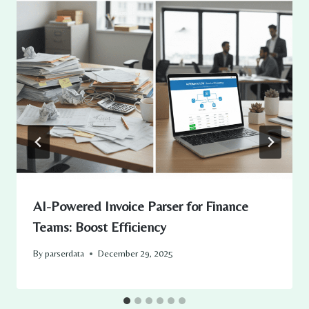
AI-Powered Invoice Parser for Finance
Teams: Boost Efficiency
By
parserdata
December 29, 2025