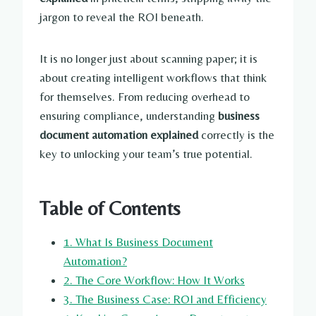
jargon to reveal the ROI beneath.
It is no longer just about scanning paper; it is
about creating intelligent workflows that think
for themselves. From reducing overhead to
ensuring compliance, understanding
business
document automation explained
correctly is the
key to unlocking your team’s true potential.
Table of Contents
1. What Is Business Document
Automation?
2. The Core Workflow: How It Works
3. The Business Case: ROI and Efficiency