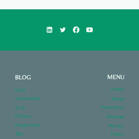
MENU
BLOG
Home
Data
Automation
About
Parserdata
AI in
Finance
Sitemap
Productivity
Privacy
Tips
Policy