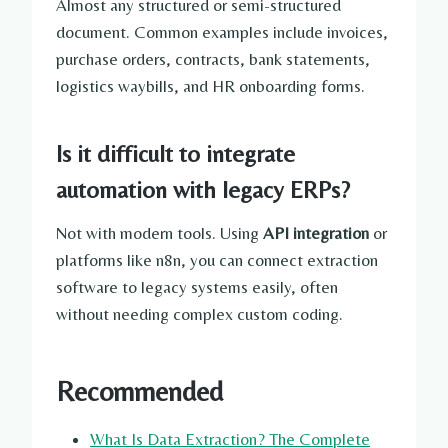
Almost any structured or semi-structured
document. Common examples include invoices,
purchase orders, contracts, bank statements,
logistics waybills, and HR onboarding forms.
Is it difficult to integrate
automation with legacy ERPs?
Not with modern tools. Using
API integration
or
platforms like n8n, you can connect extraction
software to legacy systems easily, often
without needing complex custom coding.
Recommended
What Is Data Extraction? The Complete