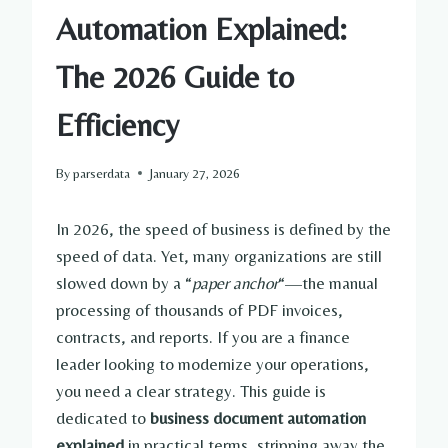
Automation Explained:
The 2026 Guide to
Efficiency
By
parserdata
January 27, 2026
In 2026, the speed of business is defined by the
speed of data. Yet, many organizations are still
slowed down by a “
paper anchor
“—the manual
processing of thousands of PDF invoices,
contracts, and reports. If you are a finance
leader looking to modernize your operations,
you need a clear strategy. This guide is
dedicated to
business document automation
explained
in practical terms, stripping away the