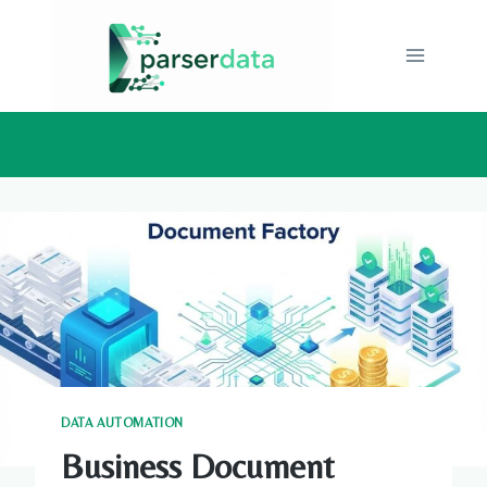
Skip
to
content
DATA AUTOMATION
Business Document