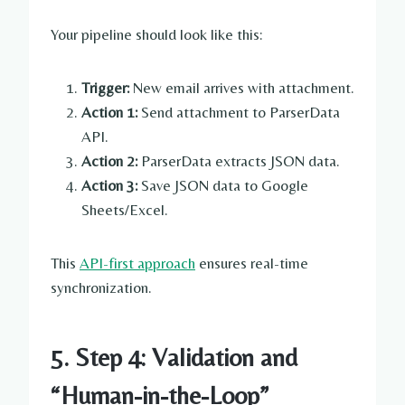
Your pipeline should look like this:
Trigger:
New email arrives with attachment.
Action 1:
Send attachment to ParserData
API.
Action 2:
ParserData extracts JSON data.
Action 3:
Save JSON data to Google
Sheets/Excel.
This
API-first approach
ensures real-time
synchronization.
5. Step 4: Validation and
“Human-in-the-Loop”