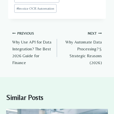
#
Invoice OCR Automation
Post
PREVIOUS
NEXT
Why Use API for Data
Why Automate Data
navigation
Integration? The Best
Processing? 5
2026 Guide for
Strategic Reasons
Finance
(2026)
Similar Posts