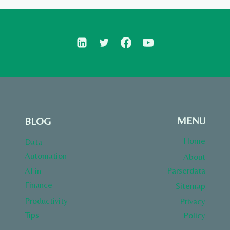
MENU
BLOG
Home
Data
Automation
About
Parserdata
AI in
Finance
Sitemap
Productivity
Privacy
Tips
Policy