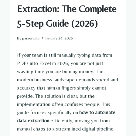
Extraction: The Complete
5-Step Guide (2026)
By
parserdata
January 29, 2026
If your team is still manually typing data from
PDFs into Excel in 2026, you are not just
wasting time you are burning money. The
modern business landscape demands speed and
accuracy that human fingers simply cannot
provide. The solution is clear, but the
implementation often confuses people. This
guide focuses specifically on
how to automate
data extraction
efficiently, moving you from
manual chaos to a streamlined digital pipeline.