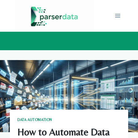
Skip
to
content
DATA AUTOMATION
How to Automate Data