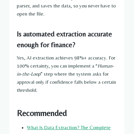
parser, and saves the data, so you never have to
open the file.
Is automated extraction accurate
enough for finance?
Yes, AI extraction achieves 98%+ accuracy. For
100% certainty, you can implement a “
Human-
in-the-Loop
” step where the system asks for
approval only if confidence falls below a certain
threshold.
Recommended
What Is Data Extraction? The Complete