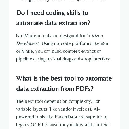
Do I need coding skills to
automate data extraction?
No. Modern tools are designed for “
Citizen
Developers
“. Using no-code platforms like n8n
or Make, you can build complex extraction
pipelines using a visual drag-and-drop interface.
What is the best tool to automate
data extraction from PDFs?
The best tool depends on complexity. For
variable layouts (like vendor invoices), AI-
powered tools like ParserData are superior to
legacy OCR because they understand context