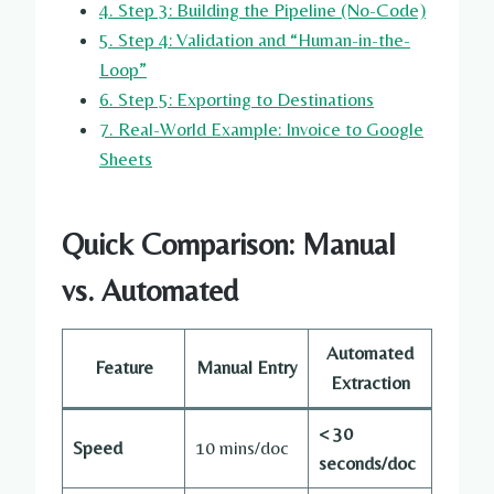
4. Step 3: Building the Pipeline (No-Code)
5. Step 4: Validation and “Human-in-the-
Loop”
6. Step 5: Exporting to Destinations
7. Real-World Example: Invoice to Google
Sheets
Quick Comparison: Manual
vs. Automated
Automated
Feature
Manual Entry
Extraction
< 30
Speed
10 mins/doc
seconds/doc