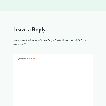
Leave a Reply
Your email address will not be published.
Required fields are
marked
*
Comment
*