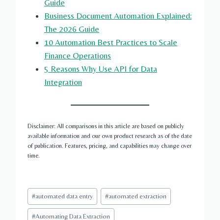
Guide
Business Document Automation Explained:
The 2026 Guide
10 Automation Best Practices to Scale
Finance Operations
5 Reasons Why Use API for Data
Integration
Disclaimer: All comparisons in this article are based on publicly
available information and our own product research as of the date
of publication. Features, pricing, and capabilities may change over
time.
Post
#
automated data entry
#
automated extraction
Tags:
#
Automating Data Extraction