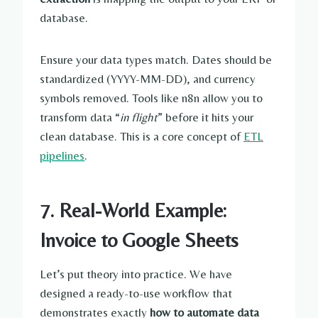
database.
Ensure your data types match. Dates should be
standardized (YYYY-MM-DD), and currency
symbols removed. Tools like n8n allow you to
transform data “
in flight
” before it hits your
clean database. This is a core concept of
ETL
pipelines
.
7. Real-World Example:
Invoice to Google Sheets
Let’s put theory into practice. We have
designed a ready-to-use workflow that
demonstrates exactly
how to automate data