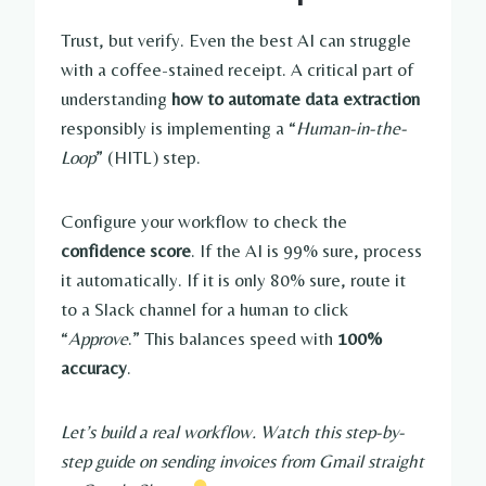
Trust, but verify. Even the best AI can struggle
with a coffee-stained receipt. A critical part of
understanding
how to automate data extraction
responsibly is implementing a “
Human-in-the-
Loop
” (HITL) step.
Configure your workflow to check the
confidence score
. If the AI is 99% sure, process
it automatically. If it is only 80% sure, route it
to a Slack channel for a human to click
“
Approve
.” This balances speed with
100%
accuracy
.
Let’s build a real workflow. Watch this step-by-
step guide on sending invoices from Gmail straight