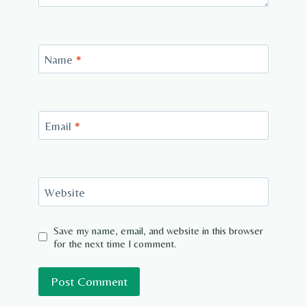
Name
*
Email
*
Website
Save my name, email, and website in this browser
for the next time I comment.