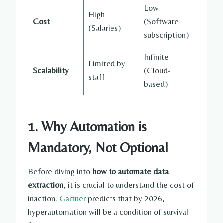
Low
High
Cost
(Software
(Salaries)
subscription)
Infinite
Limited by
Scalability
(Cloud-
staff
based)
1. Why Automation is
Mandatory, Not Optional
Before diving into
how to automate data
extraction
, it is crucial to understand the cost of
inaction.
Gartner
predicts that by 2026,
hyperautomation will be a condition of survival