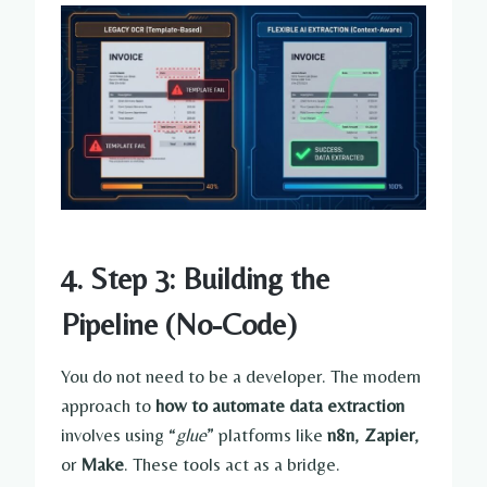
4. Step 3: Building the
Pipeline (No-Code)
You do not need to be a developer. The modern
approach to
how to automate data extraction
involves using “
glue
” platforms like
n8n
,
Zapier
,
or
Make
. These tools act as a bridge.