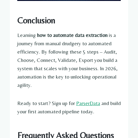
Conclusion
Learning
how to automate data extraction
is a
journey from manual drudgery to automated
efficiency. By following these 5 steps – Audit,
Choose, Connect, Validate, Export you build a
system that scales with your business. In 2026,
automation is the key to unlocking operational
agility.
Ready to start? Sign up for
ParserData
and build
your first automated pipeline today.
Frequently Asked Questions