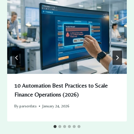
10 Automation Best Practices to Scale
Finance Operations (2026)
By
parserdata
January 24, 2026