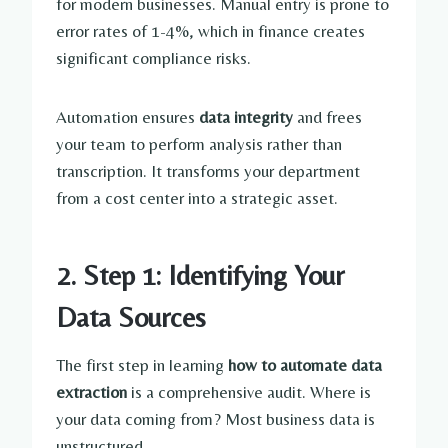
for modern businesses. Manual entry is prone to
error rates of 1-4%, which in finance creates
significant compliance risks.
Automation ensures
data integrity
and frees
your team to perform analysis rather than
transcription. It transforms your department
from a cost center into a strategic asset.
2. Step 1: Identifying Your
Data Sources
The first step in learning
how to automate data
extraction
is a comprehensive audit. Where is
your data coming from? Most business data is
unstructured.