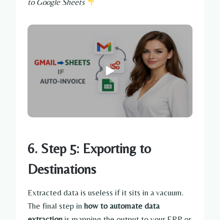
to Google Sheets
6. Step 5: Exporting to
Destinations
Extracted data is useless if it sits in a vacuum.
The final step in
how to automate data
extraction
is mapping the output to your ERP or