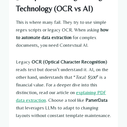
Technology (OCR vs AI)
This is where many fail. They try to use simple
regex scripts or legacy OCR. When asking
how
to automate data extraction
for complex
documents, you need Contextual AI.
Legacy
OCR (Optical Character Recognition)
reads text but doesn’t understand it. AI, on the
other hand, understands that “
Total: $500
” is a
financial value. For a deeper dive into this
distinction, read our article on
explaining PDF
data extraction
. Choose a tool like
ParserData
that leverages LLMs to adapt to changing
layouts without constant template maintenance.