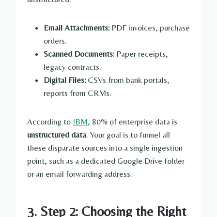
Email Attachments:
PDF invoices, purchase
orders.
Scanned Documents:
Paper receipts,
legacy contracts.
Digital Files:
CSVs from bank portals,
reports from CRMs.
According to
IBM
, 80% of enterprise data is
unstructured data
. Your goal is to funnel all
these disparate sources into a single ingestion
point, such as a dedicated Google Drive folder
or an email forwarding address.
3. Step 2: Choosing the Right