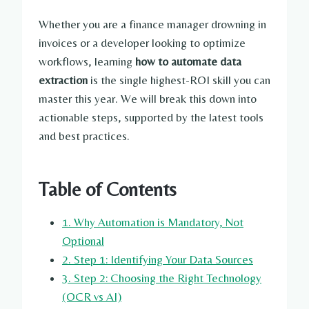
Whether you are a finance manager drowning in
invoices or a developer looking to optimize
workflows, learning
how to automate data
extraction
is the single highest-ROI skill you can
master this year. We will break this down into
actionable steps, supported by the latest tools
and best practices.
Table of Contents
1. Why Automation is Mandatory, Not
Optional
2. Step 1: Identifying Your Data Sources
3. Step 2: Choosing the Right Technology
(OCR vs AI)