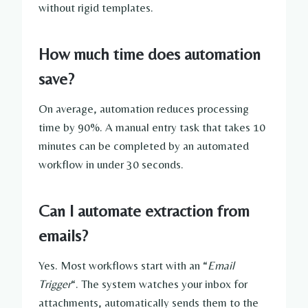
without rigid templates.
How much time does automation
save?
On average, automation reduces processing
time by 90%. A manual entry task that takes 10
minutes can be completed by an automated
workflow in under 30 seconds.
Can I automate extraction from
emails?
Yes. Most workflows start with an “
Email
Trigger
“. The system watches your inbox for
attachments, automatically sends them to the