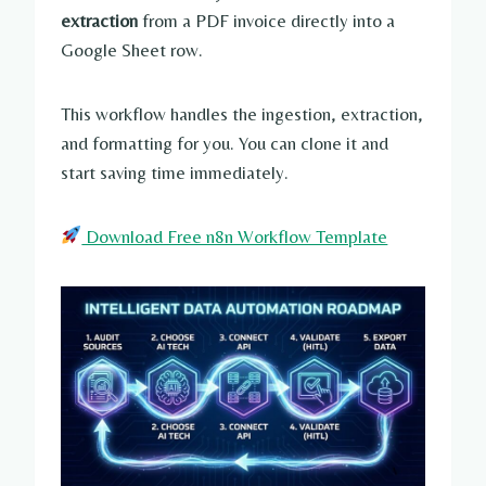
extraction
from a PDF invoice directly into a
Google Sheet row.
This workflow handles the ingestion, extraction,
and formatting for you. You can clone it and
start saving time immediately.
Download Free n8n Workflow Template