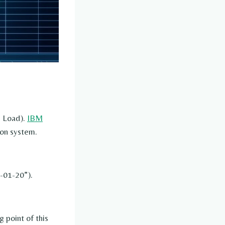
, Load).
IBM
ion system.
6-01-20”).
g point of this