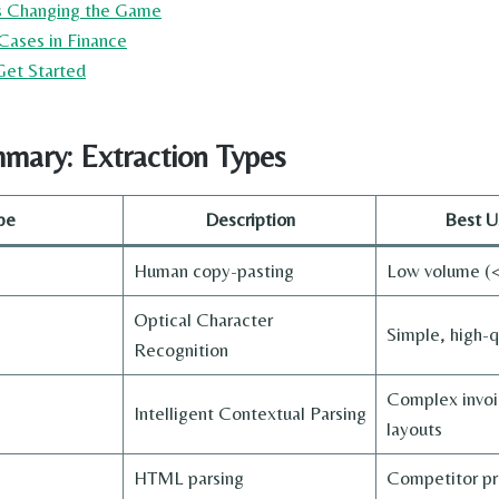
is Changing the Game
Cases in Finance
 Get Started
mary: Extraction Types
pe
Description
Best U
Human copy-pasting
Low volume (<
Optical Character
Simple, high-q
Recognition
Complex invoic
Intelligent Contextual Parsing
layouts
HTML parsing
Competitor pr