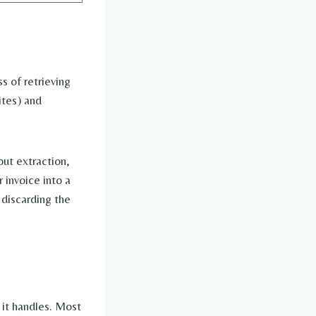
s of retrieving
ites) and
out extraction,
 invoice into a
discarding the
 it handles. Most