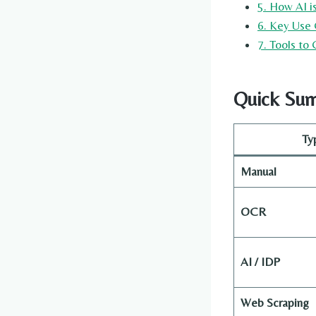
5. How AI 
6. Key Use 
7. Tools to
Quick Sum
Ty
Manual
OCR
AI / IDP
Web Scraping