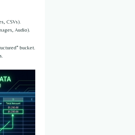
es, CSVs).
mages, Audio).
ructured” bucket.
s.