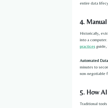
entire data lifec
4. Manual
Historically, ex
into a computer. 
practices
guide, 
Automated Data 
minutes to secon
non-negotiable f
5. How AI
Traditional tool