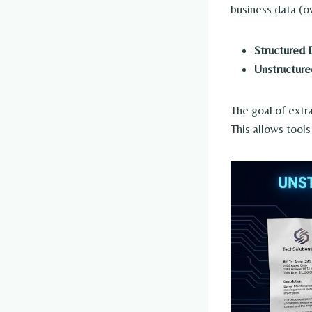
business data (o
Structured 
Unstructure
The goal of extr
This allows tools