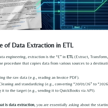
e of Data Extraction in ETL
ata engineering, extraction is the “E” in
ETL
(Extract, Transform
he procedure that copies data from various sources to a destinat
ing the raw data (e.g., reading an Invoice PDF).
leaning and standardizing (e.g., converting “20/01/26” to “202
 it to the target (e.g., sending it to QuickBooks via API).
at is data extraction
, you are essentially asking about the startin