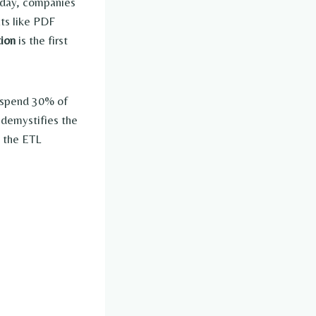
y day, companies
ats like PDF
tion
is the first
s spend 30% of
 demystifies the
to the ETL