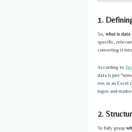
1. Definin
So,
what is data 
specific, releva
converting it int
According to
Te
data is just “noi
row in an Excel 
logos and market
2. Structu
To fully grasp
wh