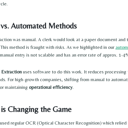
ycle.
 vs. Automated Methods
traction was manual. A clerk would look at a paper document and
This method is fraught with risks. As we highlighted in our
autom
manual entry is not scalable and has an error rate of approx. 1-4
Extraction
uses software to do this work. It reduces processing
ds. For high-growth companies, shifting from manual to automate
or maintaining
operational efficiency
.
 is Changing the Game
s used regular OCR (Optical Character Recognition) which relied