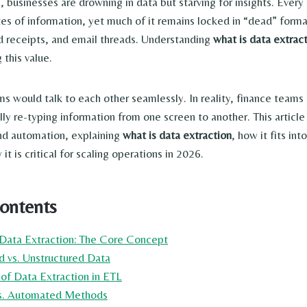
e, businesses are drowning in data but starving for insights. Ever
es of information, yet much of it remains locked in “dead” form
d receipts, and email threads. Understanding
what is data extrac
 this value.
tems would talk to each other seamlessly. In reality, finance team
lly re-typing information from one screen to another. This article
nd automation, explaining
what is data extraction
, how it fits in
it is critical for scaling operations in 2026.
Contents
 Data Extraction: The Core Concept
ed vs. Unstructured Data
 of Data Extraction in ETL
vs. Automated Methods