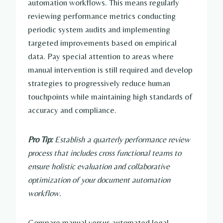
automation workflows. This means regularly
reviewing performance metrics conducting
periodic system audits and implementing
targeted improvements based on empirical
data. Pay special attention to areas where
manual intervention is still required and develop
strategies to progressively reduce human
touchpoints while maintaining high standards of
accuracy and compliance.
Pro Tip:
Establish a quarterly performance review
process that includes cross functional teams to
ensure holistic evaluation and collaborative
optimization of your document automation
workflow.
Compare manual versus automated legal