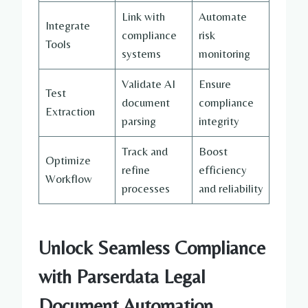
Link with
Automate
Integrate
compliance
risk
Tools
systems
monitoring
Validate AI
Ensure
Test
document
compliance
Extraction
parsing
integrity
Track and
Boost
Optimize
refine
efficiency
Workflow
processes
and reliability
Unlock Seamless Compliance
with Parserdata
Legal
Document Automation