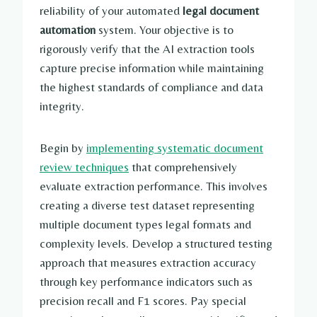
reliability of your automated
legal document
automation
system. Your objective is to
rigorously verify that the AI extraction tools
capture precise information while maintaining
the highest standards of compliance and data
integrity.
Begin by
implementing systematic document
review techniques
that comprehensively
evaluate extraction performance. This involves
creating a diverse test dataset representing
multiple document types legal formats and
complexity levels. Develop a structured testing
approach that measures extraction accuracy
through key performance indicators such as
precision recall and F1 scores. Pay special