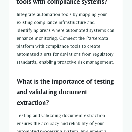
tools with compliance systems?
Integrate automation tools by mapping your
existing compliance infrastructure and
identifying areas where automated systems can
enhance monitoring. Connect the Parserdata
platform with compliance tools to create
automated alerts for deviations from regulatory
standards, enabling proactive risk management.
What is the importance of testing
and validating document
extraction?
Testing and validating document extraction
ensures the accuracy and reliability of your
automated processing system. Implement a