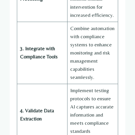
intervention for
increased efficiency.
Combine automation
with compliance
systems to enhance
3. Integrate with
monitoring and risk
Compliance Tools
management
capabilities
seamlessly.
Implement testing
protocols to ensure
AI captures accurate
4. Validate Data
information and
Extraction
meets compliance
standards