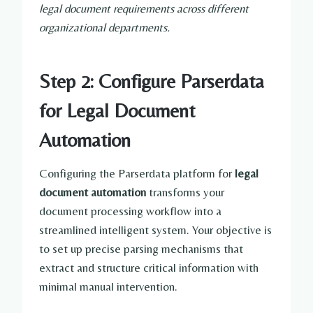
legal document requirements across different
organizational departments.
Step 2: Configure Parserdata
for Legal Document
Automation
Configuring the Parserdata platform for
legal
document automation
transforms your
document processing workflow into a
streamlined intelligent system. Your objective is
to set up precise parsing mechanisms that
extract and structure critical information with
minimal manual intervention.