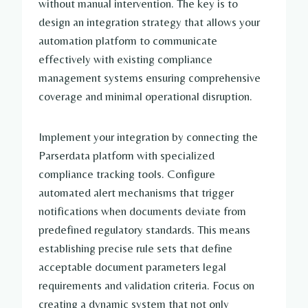
without manual intervention. The key is to
design an integration strategy that allows your
automation platform to communicate
effectively with existing compliance
management systems ensuring comprehensive
coverage and minimal operational disruption.
Implement your integration by connecting the
Parserdata platform with specialized
compliance tracking tools. Configure
automated alert mechanisms that trigger
notifications when documents deviate from
predefined regulatory standards. This means
establishing precise rule sets that define
acceptable document parameters legal
requirements and validation criteria. Focus on
creating a dynamic system that not only