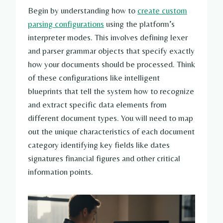
Begin by understanding how to
create custom
parsing configurations
using the platform’s
interpreter modes. This involves defining lexer
and parser grammar objects that specify exactly
how your documents should be processed. Think
of these configurations like intelligent
blueprints that tell the system how to recognize
and extract specific data elements from
different document types. You will need to map
out the unique characteristics of each document
category identifying key fields like dates
signatures financial figures and other critical
information points.