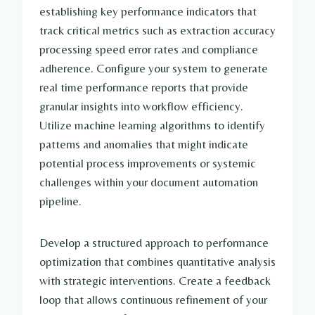
establishing key performance indicators that
track critical metrics such as extraction accuracy
processing speed error rates and compliance
adherence. Configure your system to generate
real time performance reports that provide
granular insights into workflow efficiency.
Utilize machine learning algorithms to identify
patterns and anomalies that might indicate
potential process improvements or systemic
challenges within your document automation
pipeline.
Develop a structured approach to performance
optimization that combines quantitative analysis
with strategic interventions. Create a feedback
loop that allows continuous refinement of your