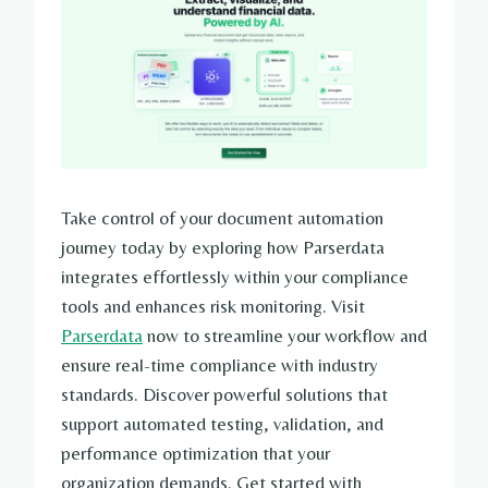
Take control of your document automation
journey today by exploring how Parserdata
integrates effortlessly within your compliance
tools and enhances risk monitoring. Visit
Parserdata
now to streamline your workflow and
ensure real-time compliance with industry
standards. Discover powerful solutions that
support automated testing, validation, and
performance optimization that your
organization demands. Get started with