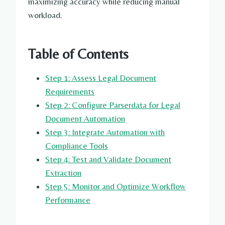
maximizing accuracy while reducing manual
workload.
Table of Contents
Step 1: Assess Legal Document
Requirements
Step 2: Configure Parserdata for Legal
Document Automation
Step 3: Integrate Automation with
Compliance Tools
Step 4: Test and Validate Document
Extraction
Step 5: Monitor and Optimize Workflow
Performance