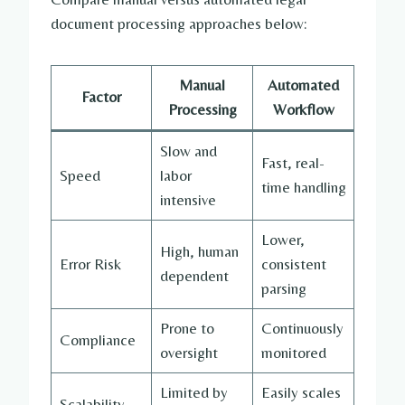
document processing approaches below:
Manual
Automated
Factor
Processing
Workflow
Slow and
Fast, real-
Speed
labor
time handling
intensive
Lower,
High, human
Error Risk
consistent
dependent
parsing
Prone to
Continuously
Compliance
oversight
monitored
Limited by
Easily scales
Scalability