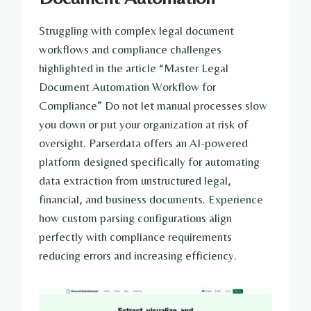
Struggling with complex legal document
workflows and compliance challenges
highlighted in the article “Master Legal
Document Automation Workflow for
Compliance” Do not let manual processes slow
you down or put your organization at risk of
oversight. Parserdata offers an AI-powered
platform designed specifically for automating
data extraction from unstructured legal,
financial, and business documents. Experience
how custom parsing configurations align
perfectly with compliance requirements
reducing errors and increasing efficiency.