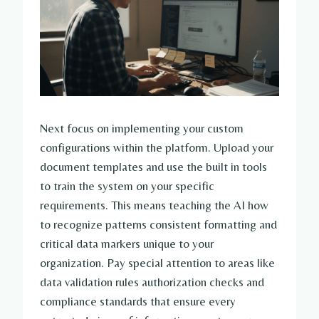
Next focus on implementing your custom
configurations within the platform. Upload your
document templates and use the built in tools
to train the system on your specific
requirements. This means teaching the AI how
to recognize patterns consistent formatting and
critical data markers unique to your
organization. Pay special attention to areas like
data validation rules authorization checks and
compliance standards that ensure every