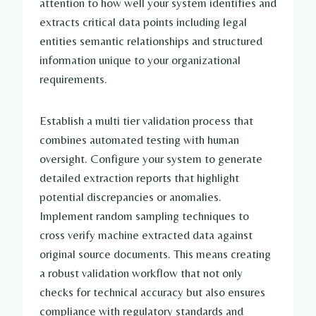
attention to how well your system identifies and
extracts critical data points including legal
entities semantic relationships and structured
information unique to your organizational
requirements.
Establish a multi tier validation process that
combines automated testing with human
oversight. Configure your system to generate
detailed extraction reports that highlight
potential discrepancies or anomalies.
Implement random sampling techniques to
cross verify machine extracted data against
original source documents. This means creating
a robust validation workflow that not only
checks for technical accuracy but also ensures
compliance with regulatory standards and