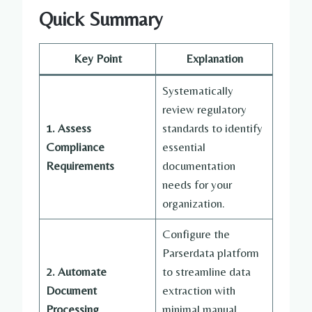
Quick Summary
Key Point
Explanation
Systematically
review regulatory
1. Assess
standards to identify
Compliance
essential
Requirements
documentation
needs for your
organization.
Configure the
Parserdata platform
2. Automate
to streamline data
Document
extraction with
Processing
minimal manual