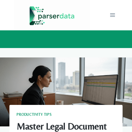
Skip
to
content
PRODUCTIVITY TIPS
Master Legal Document