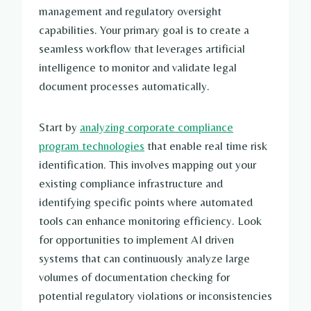
management and regulatory oversight
capabilities. Your primary goal is to create a
seamless workflow that leverages artificial
intelligence to monitor and validate legal
document processes automatically.
Start by
analyzing corporate compliance
program technologies
that enable real time risk
identification. This involves mapping out your
existing compliance infrastructure and
identifying specific points where automated
tools can enhance monitoring efficiency. Look
for opportunities to implement AI driven
systems that can continuously analyze large
volumes of documentation checking for
potential regulatory violations or inconsistencies