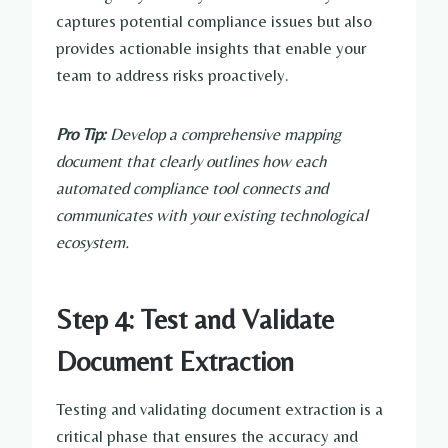
captures potential compliance issues but also
provides actionable insights that enable your
team to address risks proactively.
Pro Tip:
Develop a comprehensive mapping
document that clearly outlines how each
automated compliance tool connects and
communicates with your existing technological
ecosystem.
Step 4: Test and Validate
Document Extraction
Testing and validating document extraction is a
critical phase that ensures the accuracy and