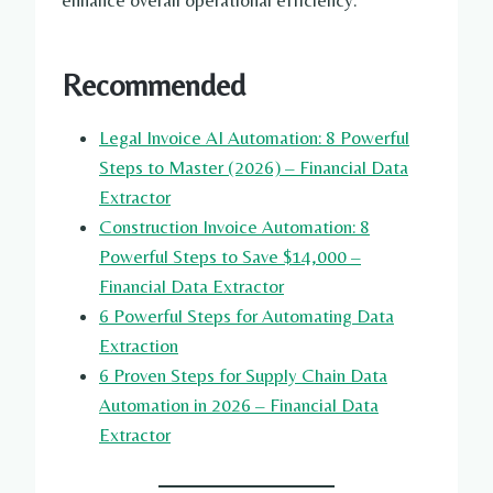
enhance overall operational efficiency.
Recommended
Legal Invoice AI Automation: 8 Powerful
Steps to Master (2026) – Financial Data
Extractor
Construction Invoice Automation: 8
Powerful Steps to Save $14,000 –
Financial Data Extractor
6 Powerful Steps for Automating Data
Extraction
6 Proven Steps for Supply Chain Data
Automation in 2026 – Financial Data
Extractor