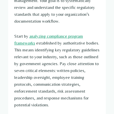
management. Your goal is to systematically
review and understand the specific regulatory
standards that apply to your organization’s
documentation workflow.
Start by
analyzing compliance program
frameworks
established by authoritative bodies.
This means identifying key regulatory guidelines
relevant to your industry, such as those outlined
by government agencies. Pay close attention to
seven critical elements: written policies,
leadership oversight, employee training
protocols, communication strategies,
enforcement standards, risk assessment
procedures, and response mechanisms for
potential violations.