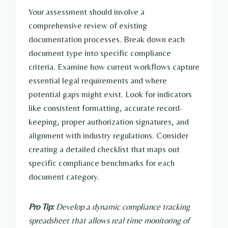
Your assessment should involve a
comprehensive review of existing
documentation processes. Break down each
document type into specific compliance
criteria. Examine how current workflows capture
essential legal requirements and where
potential gaps might exist. Look for indicators
like consistent formatting, accurate record-
keeping, proper authorization signatures, and
alignment with industry regulations. Consider
creating a detailed checklist that maps out
specific compliance benchmarks for each
document category.
Pro Tip:
Develop a dynamic compliance tracking
spreadsheet that allows real time monitoring of