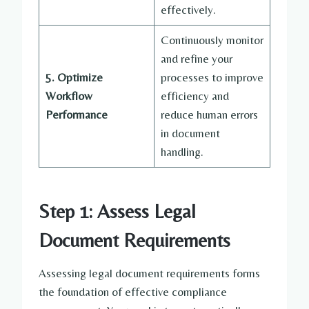
effectively.
Continuously monitor
and refine your
5. Optimize
processes to improve
Workflow
efficiency and
Performance
reduce human errors
in document
handling.
Step 1: Assess Legal
Document Requirements
Assessing legal document requirements forms
the foundation of effective compliance