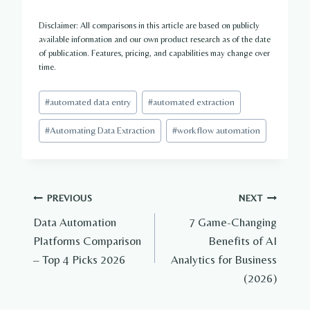
Disclaimer: All comparisons in this article are based on publicly
available information and our own product research as of the date
of publication. Features, pricing, and capabilities may change over
time.
Post
#
automated data entry
#
automated extraction
Tags:
#
Automating Data Extraction
#
workflow automation
Post
PREVIOUS
NEXT
Data Automation
7 Game-Changing
navigation
Platforms Comparison
Benefits of AI
– Top 4 Picks 2026
Analytics for Business
(2026)