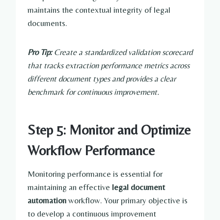
maintains the contextual integrity of legal
documents.
Pro Tip:
Create a standardized validation scorecard
that tracks extraction performance metrics across
different document types and provides a clear
benchmark for continuous improvement.
Step 5: Monitor and Optimize
Workflow Performance
Monitoring performance is essential for
maintaining an effective
legal document
automation
workflow. Your primary objective is
to develop a continuous improvement