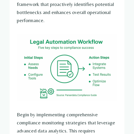
framework that proactively identifies potential
bottlenecks and enhances overall operational
performance.
Begin by implementing comprehensive
compliance monitoring strategies that leverage
advanced data analytics. This requires