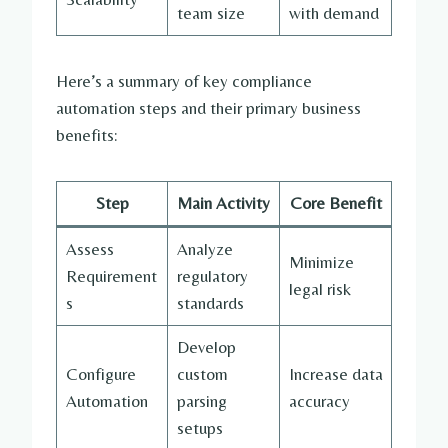
team size
with demand
Here’s a summary of key compliance
automation steps and their primary business
benefits:
Step
Main Activity
Core Benefit
Assess
Analyze
Minimize
Requirement
regulatory
legal risk
s
standards
Develop
Configure
custom
Increase data
Automation
parsing
accuracy
setups