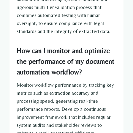
rigorous multi-tier validation process that
combines automated testing with human
oversight, to ensure compliance with legal
standards and the integrity of extracted data.
How can I monitor and optimize
the performance of my document
automation workflow?
Monitor workflow performance by tracking key
metrics such as extraction accuracy and
processing speed, generating real-time
performance reports. Develop a continuous
improvement framework that includes regular
system audits and stakeholder reviews to