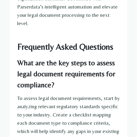
Parserdata’s intelligent automation and elevate
your legal document processing to the next
level.
Frequently Asked Questions
What are the key steps to assess
legal document requirements for
compliance?
To assess legal document requirements, start by
analyzing relevant regulatory standards specific
to your industry. Create a checklist mapping
each document type to compliance criteria,
which will help identify any gaps in your existing