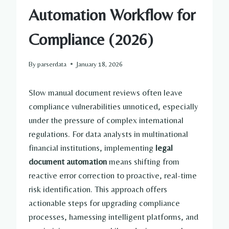
Automation Workflow for
Compliance (2026)
By
parserdata
January 18, 2026
Slow manual document reviews often leave
compliance vulnerabilities unnoticed, especially
under the pressure of complex international
regulations. For data analysts in multinational
financial institutions, implementing
legal
document automation
means shifting from
reactive error correction to proactive, real-time
risk identification. This approach offers
actionable steps for upgrading compliance
processes, harnessing intelligent platforms, and