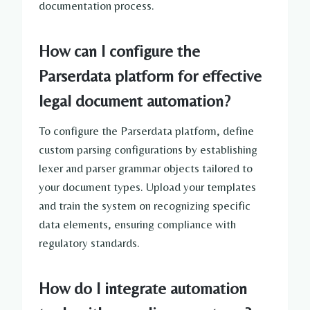
documentation process.
How can I configure the
Parserdata platform for effective
legal document automation?
To configure the Parserdata platform, define
custom parsing configurations by establishing
lexer and parser grammar objects tailored to
your document types. Upload your templates
and train the system on recognizing specific
data elements, ensuring compliance with
regulatory standards.
How do I integrate automation