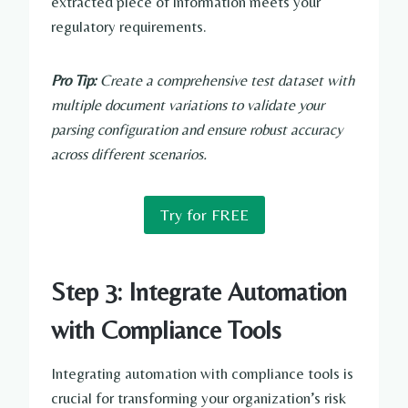
extracted piece of information meets your
regulatory requirements.
Pro Tip:
Create a comprehensive test dataset with
multiple document variations to validate your
parsing configuration and ensure robust accuracy
across different scenarios.
Try for FREE
Step 3: Integrate Automation
with Compliance Tools
Integrating automation with compliance tools is
crucial for transforming your organization’s risk